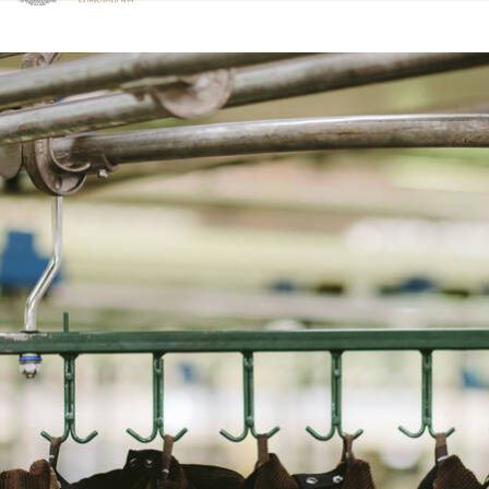
Clicca per visualizzare la nostra Dichiarazione di Accessibilità