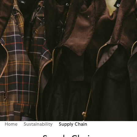
Home
Sustainability
Supply Chain