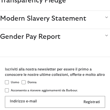
Transparency Pledge
Modern Slavery Statement
Gender Pay Report
Iscriviti alla nostra newsletter per essere il primo a
conoscere le nostre ultime collezioni, offerte e molto altro
Uomo
Donna
Acconsento a ricevere aggiornamenti da Barbour.
Indirizzo e-mail
Registrati