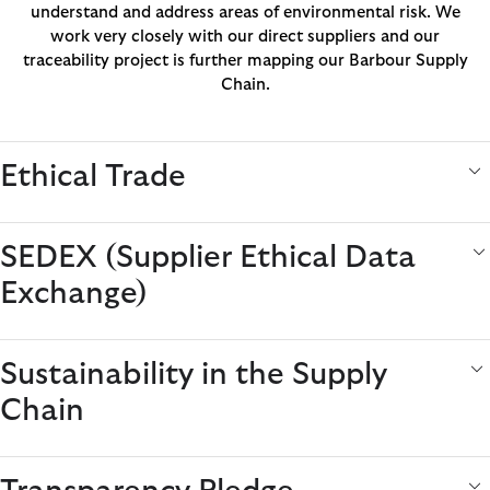
understand and address areas of environmental risk. We
work very closely with our direct suppliers and our
traceability project is further mapping our Barbour Supply
Chain.
Ethical Trade
SEDEX (Supplier Ethical Data
Exchange)
Sustainability in the Supply
Chain