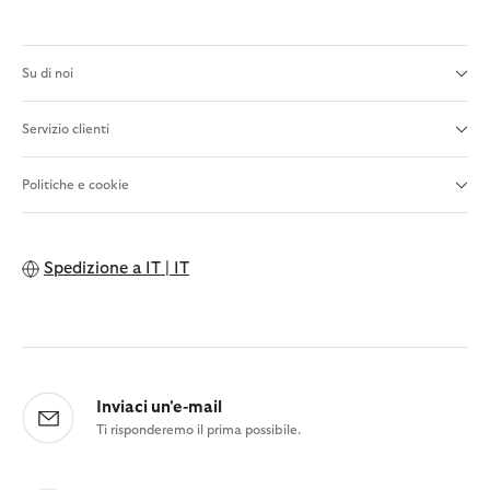
Su di noi
Servizio clienti
Politiche e cookie
Spedizione a
IT | IT
Inviaci un'e-mail
Ti risponderemo il prima possibile.