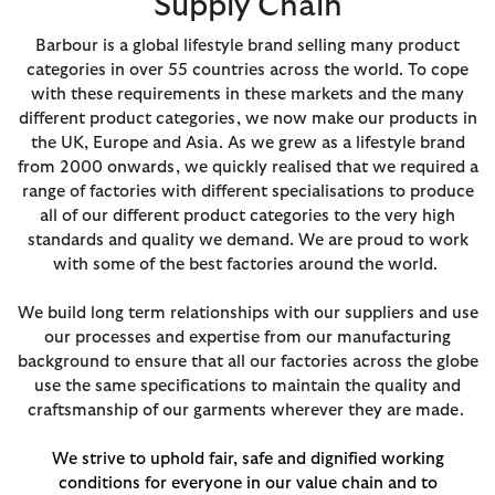
Supply Chain
Barbour is a global lifestyle brand selling many product
categories in over 55 countries across the world. To cope
with these requirements in these markets and the many
different product categories, we now make our products in
the UK, Europe and Asia. As we grew as a lifestyle brand
from 2000 onwards, we quickly realised that we required a
range of factories with different specialisations to produce
all of our different product categories to the very high
standards and quality we demand. We are proud to work
with some of the best factories around the world.
We build long term relationships with our suppliers and use
our processes and expertise from our manufacturing
background to ensure that all our factories across the globe
use the same specifications to maintain the quality and
craftsmanship of our garments wherever they are made.
We strive to uphold fair, safe and dignified working
conditions for everyone in our value chain and to