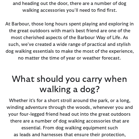
and heading out the door, there are a number of dog
walking accessories you’ll need to find first.
At Barbour, those long hours spent playing and exploring in
the great outdoors with man’s best friend are one of the
most cherished aspects of the Barbour Way of Life. As
such, we’ve created a wide range of practical and stylish
dog walking essentials to make the most of the experience,
no matter the time of year or weather forecast.
What should you carry when
walking a dog?
Whether it’s for a short stroll around the park, or a long,
winding adventure through the woods, whenever you and
your four-legged friend head out into the great outdoors
there are a number of dog walking accessories that are
essential. From dog walking equipment such
as leads and harnesses that ensure their protection,