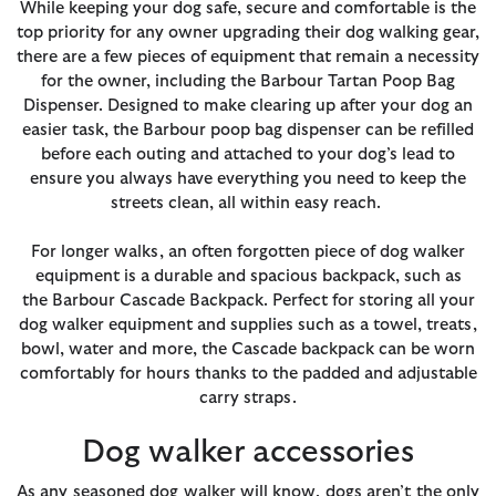
While keeping your dog safe, secure and comfortable is the
top priority for any owner upgrading their dog walking gear,
there are a few pieces of equipment that remain a necessity
for the owner, including the Barbour Tartan Poop Bag
Dispenser. Designed to make clearing up after your dog an
easier task, the Barbour poop bag dispenser can be refilled
before each outing and attached to your dog’s lead to
ensure you always have everything you need to keep the
streets clean, all within easy reach.
For longer walks, an often forgotten piece of dog walker
equipment is a durable and spacious backpack, such as
the Barbour Cascade Backpack. Perfect for storing all your
dog walker equipment and supplies such as a towel, treats,
bowl, water and more, the Cascade backpack can be worn
comfortably for hours thanks to the padded and adjustable
carry straps.
Dog walker accessories
As any seasoned dog walker will know, dogs aren’t the only