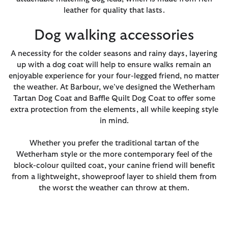
leather for quality that lasts.
Dog walking accessories
A necessity for the colder seasons and rainy days, layering
up with a dog coat will help to ensure walks remain an
enjoyable experience for your four-legged friend, no matter
the weather. At Barbour, we’ve designed the Wetherham
Tartan Dog Coat and Baffle Quilt Dog Coat to offer some
extra protection from the elements, all while keeping style
in mind.
Whether you prefer the traditional tartan of the
Wetherham style or the more contemporary feel of the
block-colour quilted coat, your canine friend will benefit
from a lightweight, showeproof layer to shield them from
the worst the weather can throw at them.