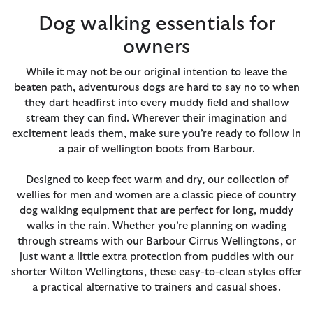
Dog walking essentials for
owners
While it may not be our original intention to leave the
beaten path, adventurous dogs are hard to say no to when
they dart headfirst into every muddy field and shallow
stream they can find. Wherever their imagination and
excitement leads them, make sure you’re ready to follow in
a pair of wellington boots from Barbour.
Designed to keep feet warm and dry, our collection of
wellies for men and women are a classic piece of country
dog walking equipment that are perfect for long, muddy
walks in the rain. Whether you’re planning on wading
through streams with our Barbour Cirrus Wellingtons, or
just want a little extra protection from puddles with our
shorter Wilton Wellingtons, these easy-to-clean styles offer
a practical alternative to trainers and casual shoes.