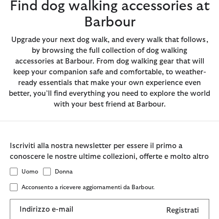
Find dog walking accessories at
Barbour
Upgrade your next dog walk, and every walk that follows,
by browsing the full collection of dog walking
accessories at Barbour. From dog walking gear that will
keep your companion safe and comfortable, to weather-
ready essentials that make your own experience even
better, you’ll find everything you need to explore the world
with your best friend at Barbour.
Iscriviti alla nostra newsletter per essere il primo a
conoscere le nostre ultime collezioni, offerte e molto altro
Uomo
Donna
Acconsento a ricevere aggiornamenti da Barbour.
Indirizzo e-mail
Registrati