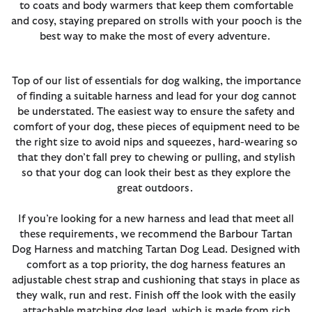
to coats and body warmers that keep them comfortable
and cosy, staying prepared on strolls with your pooch is the
best way to make the most of every adventure.
Top of our list of essentials for dog walking, the importance
of finding a suitable harness and lead for your dog cannot
be understated. The easiest way to ensure the safety and
comfort of your dog, these pieces of equipment need to be
the right size to avoid nips and squeezes, hard-wearing so
that they don’t fall prey to chewing or pulling, and stylish
so that your dog can look their best as they explore the
great outdoors.
If you’re looking for a new harness and lead that meet all
these requirements, we recommend the Barbour Tartan
Dog Harness and matching Tartan Dog Lead. Designed with
comfort as a top priority, the dog harness features an
adjustable chest strap and cushioning that stays in place as
they walk, run and rest. Finish off the look with the easily
attachable matching dog lead, which is made from rich