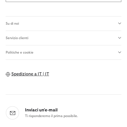
Su di noi
Servizio clienti
Politiche e cookie
Spedizione a
IT | IT
Inviaci un'e-mail
Ti risponderemo il prima possibile.