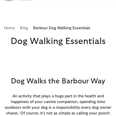
Clicca per visualizzare la nostra Dichiarazione di Accessibilità
Home
Blog
Barbour Dog Walking Essentials
Dog Walking Essentials
Dog Walks the Barbour Way
An activity that plays a huge part in the health and
happiness of your canine companion, spending time
outdoors with your dog is a responsibility every dog owner
shares. Of course, it's not as simple as calling your pooch