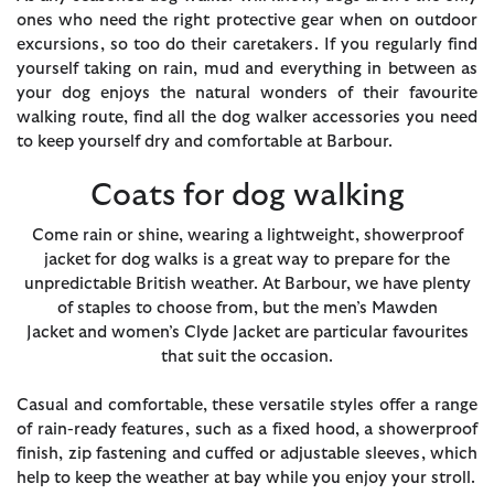
ones who need the right protective gear when on outdoor
excursions, so too do their caretakers. If you regularly find
yourself taking on rain, mud and everything in between as
your dog enjoys the natural wonders of their favourite
walking route, find all the dog walker accessories you need
to keep yourself dry and comfortable at Barbour.
Coats for dog walking
Come rain or shine, wearing a lightweight, showerproof
jacket for dog walks is a great way to prepare for the
unpredictable British weather. At Barbour, we have plenty
of staples to choose from, but the
men’s Mawden
Jacket
and
women’s Clyde Jacket
are particular favourites
that suit the occasion.
Casual and comfortable, these versatile styles offer a range
of rain-ready features, such as a fixed hood, a showerproof
finish, zip fastening and cuffed or adjustable sleeves, which
help to keep the weather at bay while you enjoy your stroll.