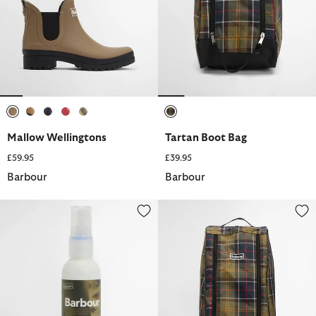
selected
selected
selected
selected
selected
selected
Mallow Wellingtons
Tartan Boot Bag
£59.95
£39.95
Barbour
Barbour
Rubber Footwear Buffing Spray
Tartan Wellington Boot Bag