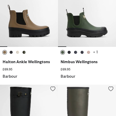
+ 1
selected
selected
selected
selected
selected
selected
selected
selected
selected
Halton Ankle Wellingtons
Nimbus Wellingtons
£69.95
£69.95
Barbour
Barbour
Bede Wellington Boots
Abbey Wellington Boots