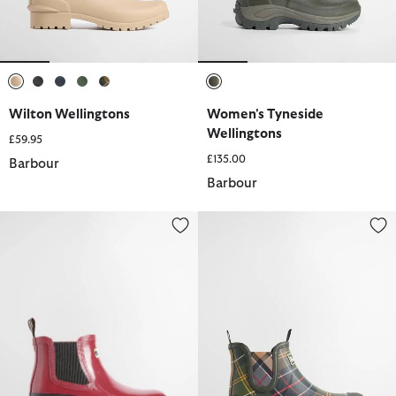
selected
selected
selected
selected
selected
selected
Wilton Wellingtons
Women's Tyneside
Wellingtons
£59.95
£135.00
Barbour
Barbour
Halton Faux-Fur Lined Ankle Wellingtons
Nimbus Wellingtons