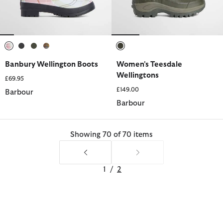
selected
selected
selected
selected
selected
Banbury Wellington Boots
Women's Teesdale
Wellingtons
£69.95
£149.00
Barbour
Barbour
Showing 70 of 70 items
1
/
2