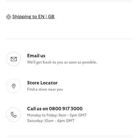
Shipping to
EN | GB
Email us
We'll get back to you as soon as possible.
Store Locator
Find a store near you
Call us on 0800 917 3000
Monday to Friday: 9am - 5pm GMT
Saturday: 10am - 4pm GMT