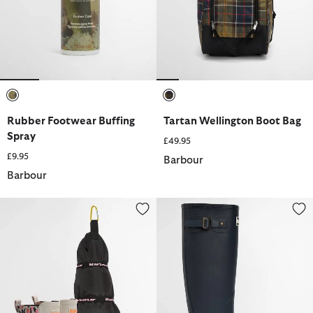
selected
selected
Rubber Footwear Buffing
Tartan Wellington Boot Bag
Spray
£49.95
£9.95
Barbour
Barbour
Abbeyfield Packable Ankle Wellingtons
Bede Wellington Boots