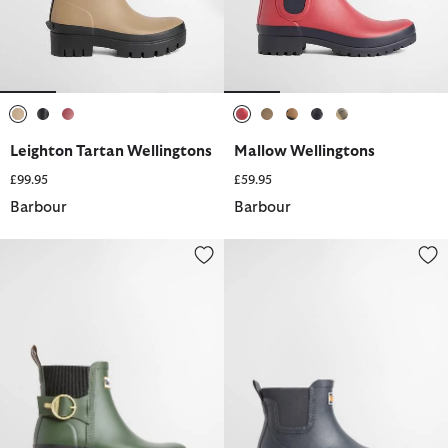
selected
selected
selected
selected
selected
selected
selected
selected
Leighton Tartan Wellingtons
Mallow Wellingtons
£99.95
£59.95
Barbour
Barbour
Hepburn Ankle Wellingtons
Abbeyfield Packable Ankle Well