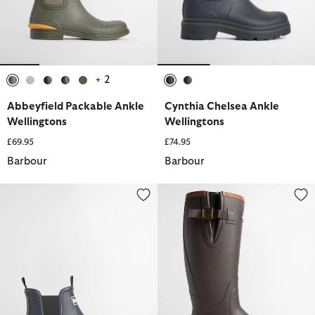
+ 2
selected
selected
selected
selected
selected
selected
selected
Abbeyfield Packable Ankle
Cynthia Chelsea Ankle
Wellingtons
Wellingtons
£69.95
£74.95
Barbour
Barbour
Nimbus Wellingtons
Women's Tempest Wellingtons