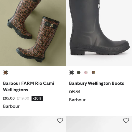
selected
selected
selected
selected
selected
Barbour FARM Rio Cami
Banbury Wellington Boots
Wellingtons
£69.95
Price reduced from
to
£95.00
£119.00
-20%
Barbour
Barbour
Wilton Wellingtons
Banbury Wellington Boots