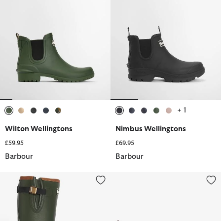
+ 1
selected
selected
selected
selected
selected
selected
selected
selected
selected
selected
Wilton Wellingtons
Nimbus Wellingtons
£59.95
£69.95
Barbour
Barbour
Women's Tempest Wellingtons
Halton Ankle Wellingtons