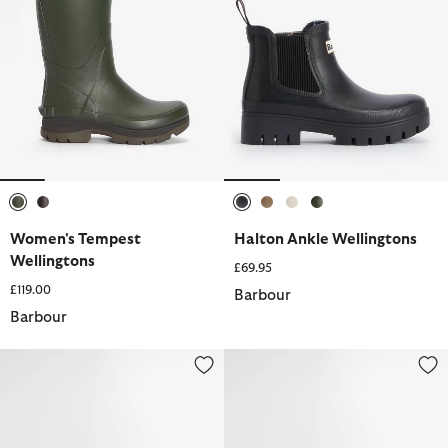
selected
selected
selected
selected
selected
selected
Women's Tempest
Halton Ankle Wellingtons
Wellingtons
£69.95
£119.00
Barbour
Barbour
Halton Ankle Wellingtons
Nimbus Wellingtons