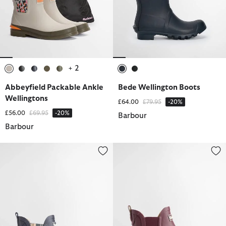
+ 2
selected
selected
selected
selected
selected
selected
selected
Abbeyfield Packable Ankle
Bede Wellington Boots
Wellingtons
Price reduced from
to
£64.00
£79.95
-20%
Price reduced from
to
£56.00
£69.95
-20%
Barbour
Barbour
Kirkton Ankle Wellingtons
Kirkton Ankle Wellingtons