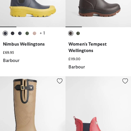
+ 1
selected
selected
selected
selected
selected
selected
selected
Nimbus Wellingtons
Women's Tempest
Wellingtons
£69.95
£119.00
Barbour
Barbour
Leighton Tartan Wellingtons
Mallow Wellingtons