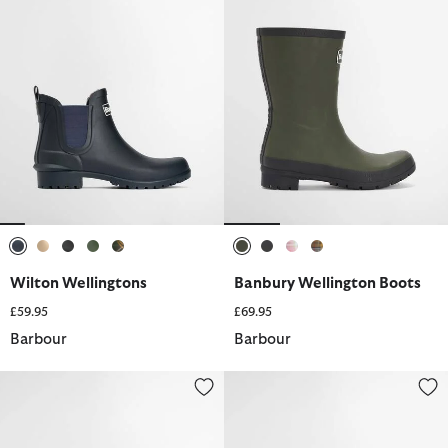
selected
selected
selected
selected
selected
selected
selected
selected
selected
Wilton Wellingtons
Banbury Wellington Boots
£59.95
£69.95
Barbour
Barbour
Wilton Wellingtons
Nimbus Wellingtons