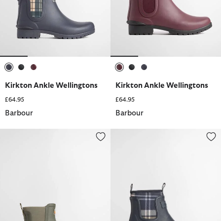
selected
selected
selected
selected
selected
selected
Kirkton Ankle Wellingtons
Kirkton Ankle Wellingtons
£64.95
£64.95
Barbour
Barbour
Abbeyfield Packable Ankle Wellingtons
Cynthia Chelsea Ankle Wellingt