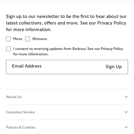
Sign up to our newsletter to be the first to hear about our
latest collections, offers and more. See our Privacy Policy
for more information.
Mens
Womens
I consent to receiving updates from Barbour. See our Privacy Policy
for more information.
Email Address
Sign Up
About Us
Customer Service
Policies & Cookies