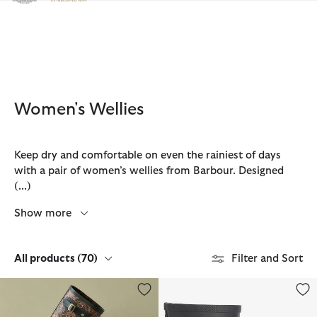
Click to view our Accessibility Statement
Women's Wellies
Keep dry and comfortable on even the rainiest of days
with a pair of women’s wellies from Barbour. Designed
(...)
Show more
All products
(70)
Filter and Sort
Barbour FARM Rio Cami Wellingtons
Banbury Wellington Boots