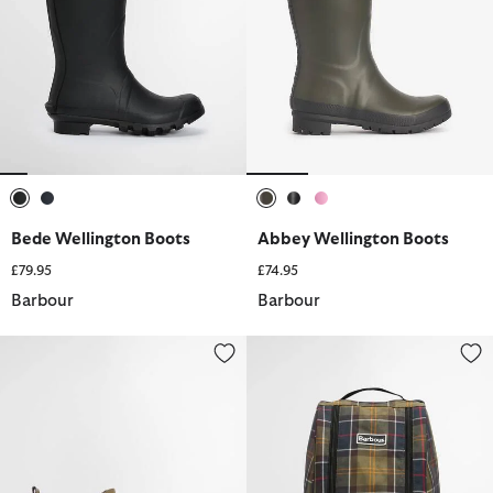
selected
selected
selected
selected
selected
Bede Wellington Boots
Abbey Wellington Boots
£79.95
£74.95
Barbour
Barbour
Mallow Wellingtons
Tartan Boot Bag