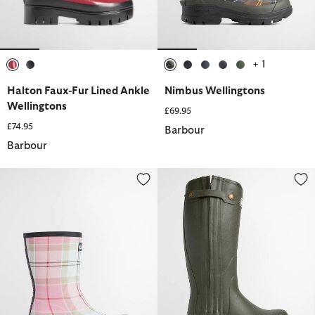
+ 1
selected
selected
selected
selected
selected
selected
selected
Halton Faux-Fur Lined Ankle
Nimbus Wellingtons
Wellingtons
£69.95
£74.95
Barbour
Barbour
Banbury Wellington Boots
Women's Teesdale Wellingtons