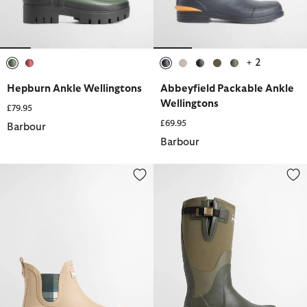
+ 2
selected
selected
selected
selected
selected
selected
selected
Hepburn Ankle Wellingtons
Abbeyfield Packable Ankle
Wellingtons
£79.95
£69.95
Barbour
Barbour
Wilton Wellingtons
Women's Tyneside Wellingtons