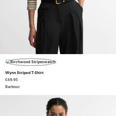
selected
Wynn Striped T-Shirt
£49.95
Barbour
Elishaw Relaxed Long-Sleeved Shirt