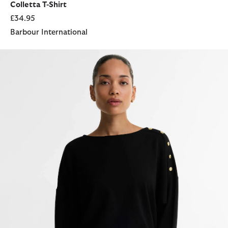
Colletta T-Shirt
£34.95
Barbour International
Cyrus Long-Sleeved Top