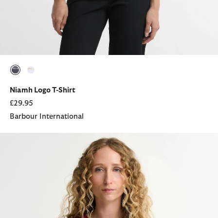
selected
selected
Niamh Logo T-Shirt
£29.95
Barbour International
Hartland T-Shirt