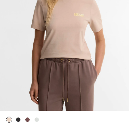
selected
selected
selected
selected