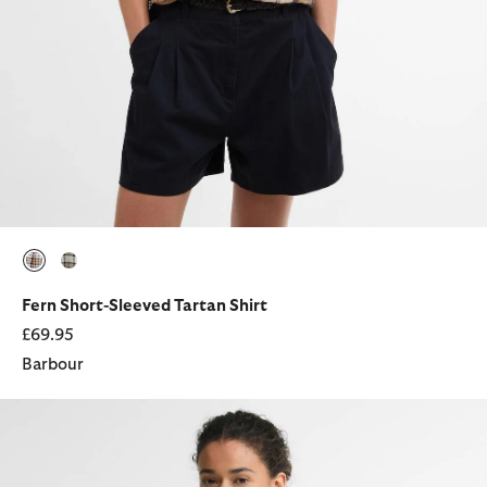
selected
selected
Fern Short-Sleeved Tartan Shirt
£69.95
Barbour
Adina Ruffle Collar Shirt