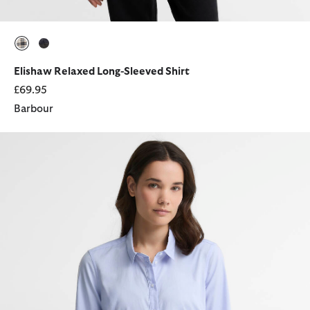
selected
selected
Elishaw Relaxed Long-Sleeved Shirt
£69.95
Barbour
Derwent Regular Long-Sleeved Shirt