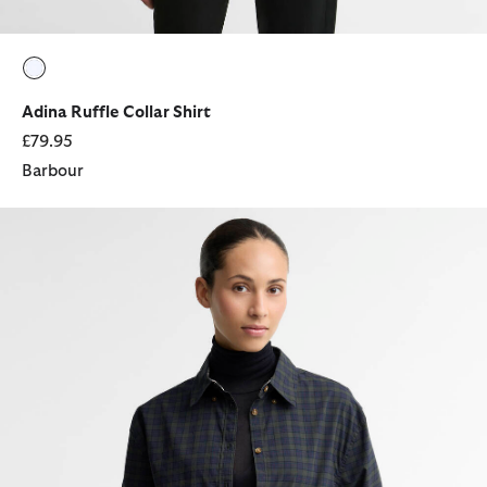
selected
Adina Ruffle Collar Shirt
£79.95
Barbour
Ravenshill Boxy Shirt