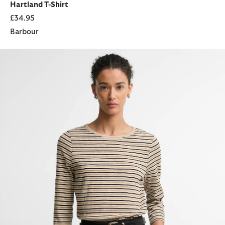
Hartland T-Shirt
£34.95
Barbour
Wynn Striped T-Shirt