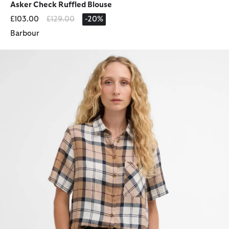
Asker Check Ruffled Blouse
Price reduced from
to
£103.00
£129.00
-20%
Barbour
Fern Short-Sleeved Tartan Shirt