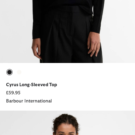
selected
selected
Cyrus Long-Sleeved Top
£59.95
Barbour International
Bowford Sleeveless Polo Shirt