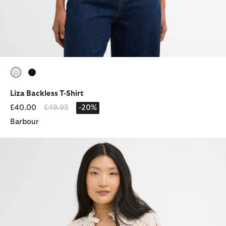
selected
selected
Liza Backless T-Shirt
Price reduced from
to
£40.00
£49.95
-20%
Barbour
Asker Check Ruffled Blouse