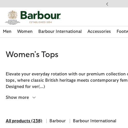
Click to view our Accessibility Statement
Men
Women
Barbour International
Accessories
Foot
Women's Tops
Elevate your everyday rotation with our premium collection
tops, where classic British heritage meets contemporary femi
Designed for ver
(...)
Show more
All products
(238)
Barbour
Barbour International
Discover Now
Discover Now
Discover Now
Discover Now
Discover Footwear
Discover Now
Sale | Shop Sale Today
Discover Barbour FARM Rio
Discover Care Kits
All products
Refine by Brand: Barbour
Refine by Brand: Barbour Int