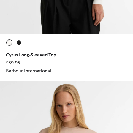
selected
selected
Cyrus Long-Sleeved Top
£59.95
Barbour International
Colletta T-Shirt