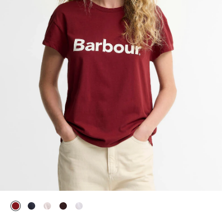
selected
selected
selected
selected
selected