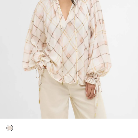
selected