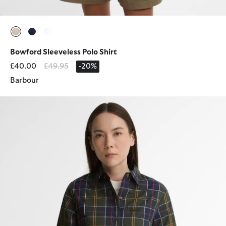
selected
selected
selected
Bowford Sleeveless Polo Shirt
Price reduced from
to
£40.00
£49.95
-20%
Barbour
Irene Tartan Relaxed Long-Sleeved Shirt