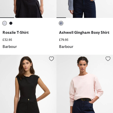
selected
selected
selected
Rosalie T-Shirt
Ashwell Gingham Boxy Shirt
£32.95
£79.95
Barbour
Barbour
Gigi Top
Bede Oversized Sweatshirt