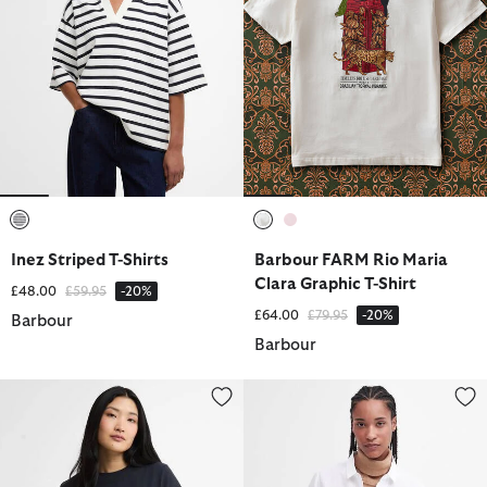
selected
selected
selected
Inez Striped T-Shirts
Barbour FARM Rio Maria
Clara Graphic T-Shirt
Price reduced from
to
£48.00
£59.95
-20%
Price reduced from
to
£64.00
£79.95
-20%
Barbour
Barbour
Rosalie T-Shirt
Marine Relaxed Long-Sleeved Sh