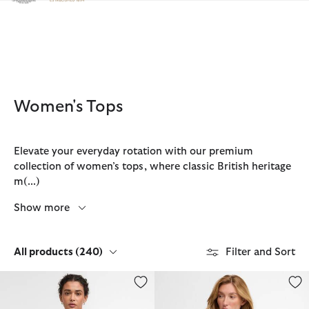
Click to view our Accessibility Statement
Women's Tops
Elevate your everyday rotation with our premium
collection of women’s tops, where classic British heritage
m
(...)
Show more
All products
(240)
Filter and Sort
Esther Gingham Oversized Shirt
Devin T-Shirt