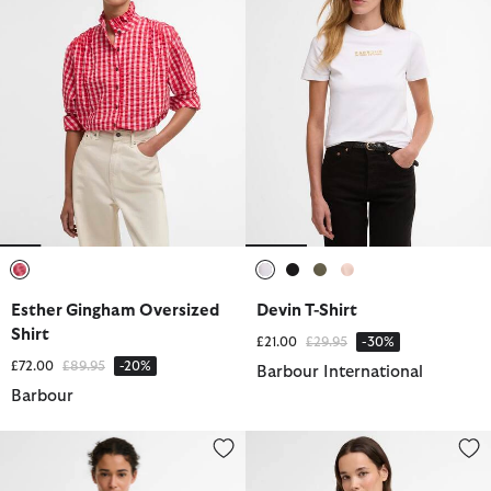
selected
selected
selected
selected
selected
Esther Gingham Oversized
Devin T-Shirt
Shirt
Price reduced from
to
£21.00
£29.95
-30%
Price reduced from
to
£72.00
£89.95
-20%
Barbour International
Barbour
Selena Shirt
Wisteria Long-Sleeved Shirt