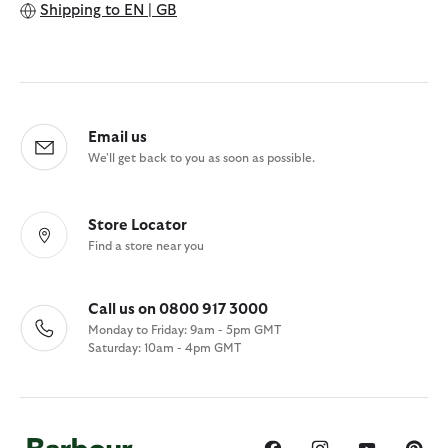
Shipping to
EN | GB
Email us
We'll get back to you as soon as possible.
Store Locator
Find a store near you
Call us on 0800 917 3000
Monday to Friday: 9am - 5pm GMT
Saturday: 10am - 4pm GMT