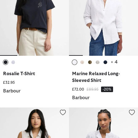
+ 4
selected
selected
selected
selected
selected
selected
selected
Rosalie T-Shirt
Marine Relaxed Long-
Sleeved Shirt
£32.95
Price reduced from
to
£72.00
£89.95
-20%
Barbour
Barbour
Melody Shirt
Layla Broderie Anglaise Shirt