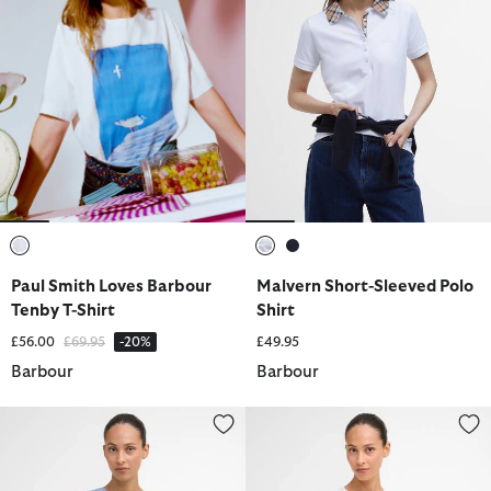
selected
selected
selected
Paul Smith Loves Barbour
Malvern Short-Sleeved Polo
Tenby T-Shirt
Shirt
Price reduced from
to
£56.00
£69.95
-20%
£49.95
Barbour
Barbour
Josie Sleeveless Blouse
Sloane Striped Waistcoat