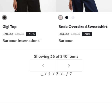
selected
selected
selected
selected
Gigi Top
Bede Oversized Sweatshirt
Price reduced from
to
Price reduced from
to
£28.00
£39.95
-30%
£64.00
£79.95
-20%
Barbour International
Barbour
Showing 36 of 240 items
1
/
2
/
3
/
...
/
7