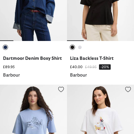
selected
selected
selected
Dartmoor Denim Boxy Shirt
Liza Backless T-Shirt
Price reduced from
to
£89.95
£40.00
£49.95
-20%
Barbour
Barbour
Paul Smith Loves Barbour Ollerton T-Shirt
Derwent T-Shirt