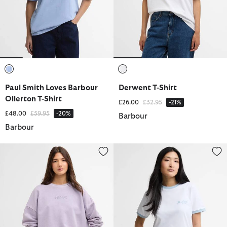
selected
selected
Paul Smith Loves Barbour
Derwent T-Shirt
Ollerton T-Shirt
Price reduced from
to
£26.00
£32.95
-21%
Price reduced from
to
£48.00
£59.95
-20%
Barbour
Barbour
Lyra Crew Neck Jumper
Madeline Tipped T-Shirt