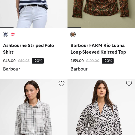
selected
selected
selected
Ashbourne Striped Polo
Barbour FARM Rio Luana
Shirt
Long-Sleeved Knitted Top
Price reduced from
to
Price reduced from
to
£48.00
£59.95
-20%
£159.00
£199.00
-20%
Barbour
Barbour
Petunia Long-Sleeved Shirt
Santana Shirt