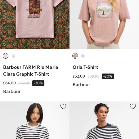
selected
selected
selected
selected
Barbour FARM Rio Maria
Orla T-Shirt
Clara Graphic T-Shirt
Price reduced from
to
£32.00
£39.95
-20%
Price reduced from
to
£64.00
£79.95
-20%
Barbour
Barbour
Maureen Striped Top
Gabby Striped Sweatshirt