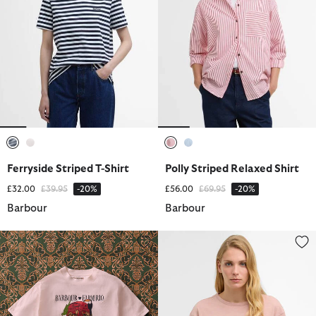
selected
selected
selected
selected
Ferryside Striped T-Shirt
Polly Striped Relaxed Shirt
Price reduced from
to
Price reduced from
to
£32.00
£39.95
-20%
£56.00
£69.95
-20%
Barbour
Barbour
Barbour FARM Rio Maria Clara Graphic T-Shirt
Orla T-Shirt