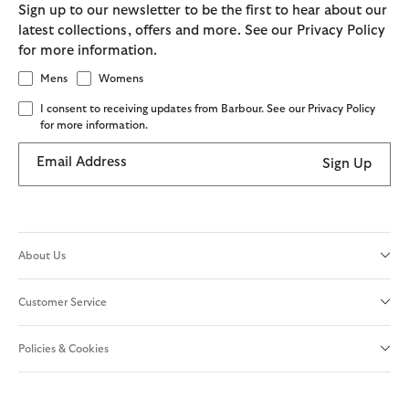
Sign up to our newsletter to be the first to hear about our
latest collections, offers and more. See our Privacy Policy
for more information.
Mens
Womens
I consent to receiving updates from Barbour. See our Privacy Policy
for more information.
Email Address
Sign Up
About Us
Customer Service
Policies & Cookies