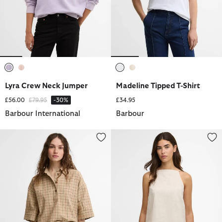
selected
selected
selected
selected
Lyra Crew Neck Jumper
Madeline Tipped T-Shirt
Price reduced from
to
£56.00
£79.95
-30%
£34.95
Barbour International
Barbour
Hollington Check Short-Sleeved Shirt
Adriana Top