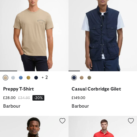
+ 2
selected
selected
selected
selected
selected
selected
selected
selected
Preppy T-Shirt
Casual Corbridge Gilet
Price reduced from
to
£28.00
£34.95
-20%
£149.00
Barbour
Barbour
Tracker Waxed Jacket
Ripstop Cargo Shorts