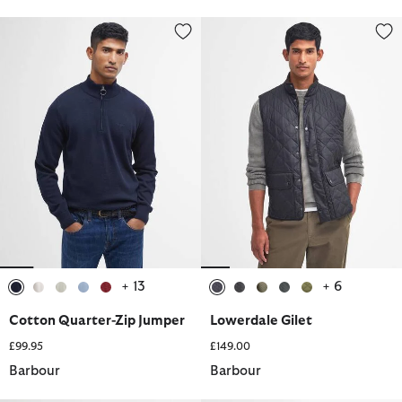
Cotton Quarter-Zip Jumper
Lowerdale Gilet
+ 13
+ 6
selected
selected
selected
selected
selected
selected
selected
selected
selected
selected
Cotton Quarter-Zip Jumper
Lowerdale Gilet
£99.95
£149.00
Barbour
Barbour