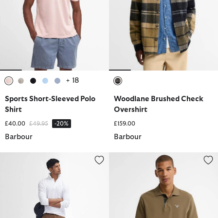
+ 18
selected
selected
selected
selected
selected
selected
Sports Short-Sleeved Polo
Woodlane Brushed Check
Shirt
Overshirt
Price reduced from
to
£40.00
£49.95
-20%
£159.00
Barbour
Barbour
Suede Sateen Tailored Trousers
Tartan Pique Polo Shirt