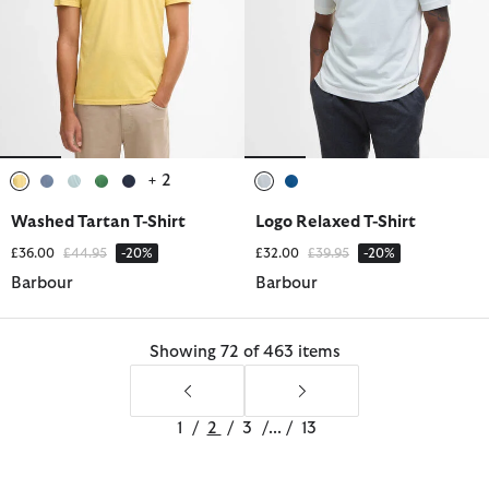
+ 2
selected
selected
selected
selected
selected
selected
selected
Washed Tartan T-Shirt
Logo Relaxed T-Shirt
Price reduced from
to
Price reduced from
to
£36.00
£44.95
-20%
£32.00
£39.95
-20%
Barbour
Barbour
Showing 72 of 463 items
1
/
2
/
3
/
...
/
13