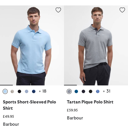
Sports Short-Sleeved Polo Shirt
Tartan Pique Polo Shirt
+ 18
+ 31
selected
selected
selected
selected
selected
selected
selected
selected
selected
selected
Sports Short-Sleeved Polo
Tartan Pique Polo Shirt
Shirt
£59.95
£49.95
Barbour
Barbour