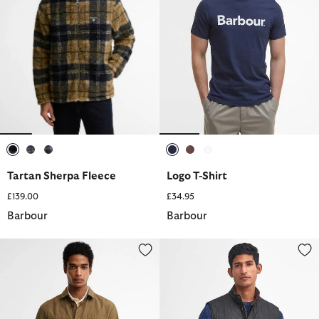
selected
selected
selected
selected
selected
selected
Tartan Sherpa Fleece
Logo T-Shirt
£139.00
£34.95
Barbour
Barbour
Rickfell Ripstop Overshirt
Lowerdale Gilet