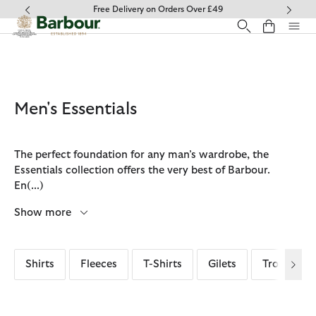
Click to view our Accessibility Statement
Collect In Store
Men's Essentials
The perfect foundation for any man’s wardrobe, the
Essentials collection offers the very best of Barbour.
En
(...)
Show more
Shirts
Fleeces
T-Shirts
Gilets
Trousers