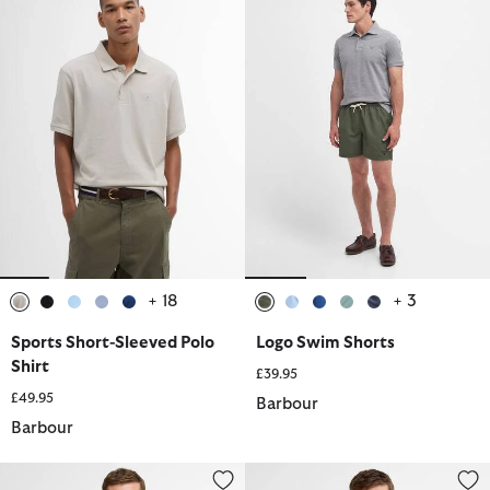
+ 18
+ 3
selected
selected
selected
selected
selected
selected
selected
selected
selected
selected
Sports Short-Sleeved Polo
Logo Swim Shorts
Shirt
£39.95
£49.95
Barbour
Barbour
Lowerdale Gilet
Tartan Pique Polo Shirt