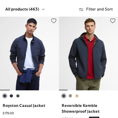
All products
(463)
Filter and Sort
Royston Casual Jacket
Reversible Kemble Showerproof
selected
selected
selected
selected
selected
selected
Royston Casual Jacket
Reversible Kemble
Showerproof Jacket
£179.00