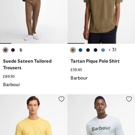
+ 31
selected
selected
selected
selected
selected
selected
selected
selected
Suede Sateen Tailored
Tartan Pique Polo Shirt
Trousers
£59.95
£89.95
Barbour
Barbour
Washed Tartan T-Shirt
Logo Relaxed T-Shirt