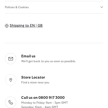
Policies & Cookies
Shipping to
EN | GB
Email us
We'll get back to you as soon as possible.
Store Locator
Find a store near you
Call us on 0800 917 3000
Monday to Friday: 9am - 5pm GMT
Saturday: 10am - 4pm GMT