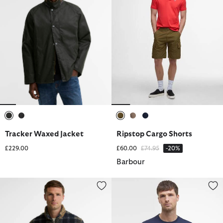
selected
selected
selected
selected
selected
Tracker Waxed Jacket
Ripstop Cargo Shorts
Price reduced from
to
£229.00
£60.00
£74.95
-20%
Barbour
Tartan Sherpa Fleece
Logo T-Shirt