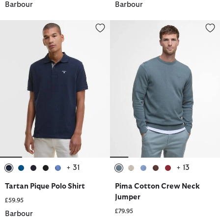
Barbour
Barbour
Tartan Pique Polo Shirt
Pima Cotton Crew Neck Jumper
+ 31
+ 13
selected
selected
selected
selected
selected
selected
selected
selected
selected
selected
Tartan Pique Polo Shirt
Pima Cotton Crew Neck
Jumper
£59.95
£79.95
Barbour