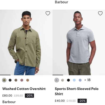
Barbour
Washed Cotton Overshirt
Sports Short-Sleeved Polo Shirt
+ 18
selected
selected
selected
selected
selected
selected
selected
selected
selected
selected
Washed Cotton Overshirt
Sports Short-Sleeved Polo
Shirt
Price reduced from
to
£80.00
£99.95
-20%
Price reduced from
to
£40.00
£49.95
-20%
Barbour