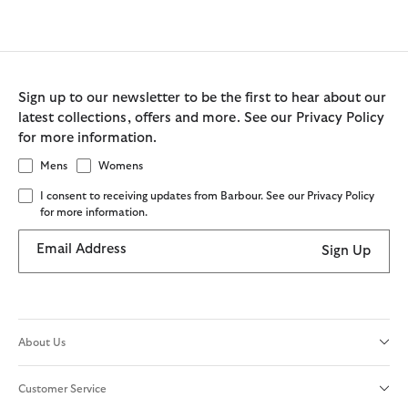
Sign up to our newsletter to be the first to hear about our
latest collections, offers and more. See our Privacy Policy
for more information.
Mens
Womens
I consent to receiving updates from Barbour. See our Privacy Policy
for more information.
Email Address
Sign Up
About Us
Customer Service