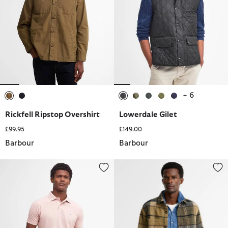
+ 6
selected
selected
selected
selected
selected
selected
selected
Rickfell Ripstop Overshirt
Lowerdale Gilet
£99.95
£149.00
Barbour
Barbour
Sports Short-Sleeved Polo Shirt
Woodlane Brushed Check Overs