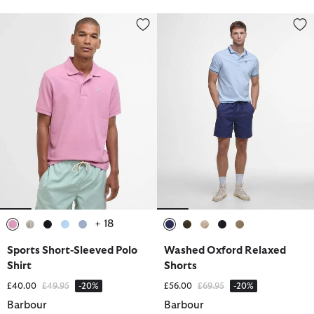
Sports Short-Sleeved Polo Shirt
Washed Oxford Relaxed Shorts
+ 18
selected
selected
selected
selected
selected
selected
selected
selected
selected
selected
Sports Short-Sleeved Polo
Washed Oxford Relaxed
Shirt
Shorts
Price reduced from
to
Price reduced from
to
£40.00
£49.95
-20%
£56.00
£69.95
-20%
Barbour
Barbour