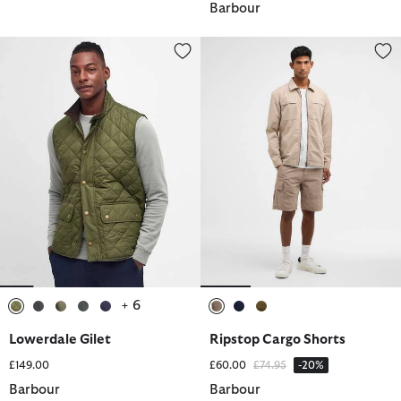
Barbour
Lowerdale Gilet
Ripstop Cargo Shorts
+ 6
selected
selected
selected
selected
selected
selected
selected
selected
Lowerdale Gilet
Ripstop Cargo Shorts
Price reduced from
to
£149.00
£60.00
£74.95
-20%
Barbour
Barbour