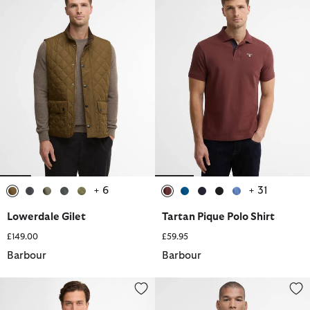
+ 6
+ 31
selected
selected
selected
selected
selected
selected
selected
selected
selected
selected
Lowerdale Gilet
Tartan Pique Polo Shirt
£149.00
£59.95
Barbour
Barbour
Preppy T-Shirt
Casual Corbridge Gilet