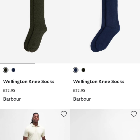
selected
selected
selected
selected
Wellington Knee Socks
Wellington Knee Socks
£22.95
£22.95
Barbour
Barbour
Shell Swim Shorts
Toeman Beach Sandal