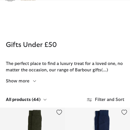
Click to view our Accessibility Statement
Gifts Under £50
The perfect place to find a luxury treat for a loved one, no
matter the occasion, our range of Barbour gifts
(...)
Show more
All products
(44)
Filter and Sort
Wellington Knee Socks
Wellington Knee Socks