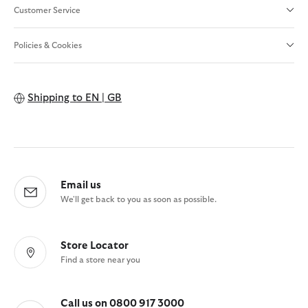
Customer Service
Policies & Cookies
Shipping to
EN | GB
Email us
We'll get back to you as soon as possible.
Store Locator
Find a store near you
Call us on 0800 917 3000