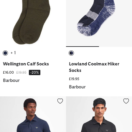
+ 1
selected
selected
Wellington Calf Socks
Lowland Coolmax Hiker
Socks
Price reduced from
to
£16.00
£19.95
-20%
£19.95
Barbour
Barbour
Lightweight Sports Short-Sleeved Polo Shirt
Lightweight Sports Short-Sleeve