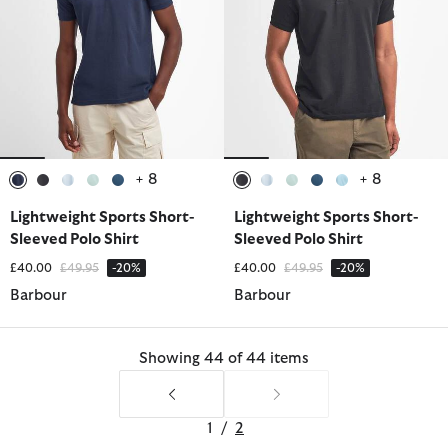
+ 8
+ 8
selected
selected
selected
selected
selected
selected
selected
selected
selected
selected
Lightweight Sports Short-
Lightweight Sports Short-
Sleeved Polo Shirt
Sleeved Polo Shirt
Price reduced from
to
Price reduced from
to
£40.00
£49.95
-20%
£40.00
£49.95
-20%
Barbour
Barbour
Showing 44 of 44 items
1
/
2