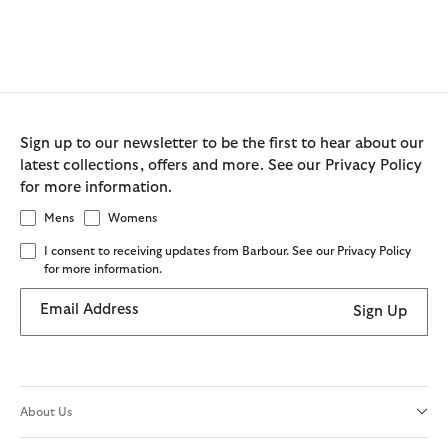
Sign up to our newsletter to be the first to hear about our
latest collections, offers and more. See our Privacy Policy
for more information.
Mens
Womens
I consent to receiving updates from Barbour. See our Privacy Policy
for more information.
Email Address
Sign Up
About Us