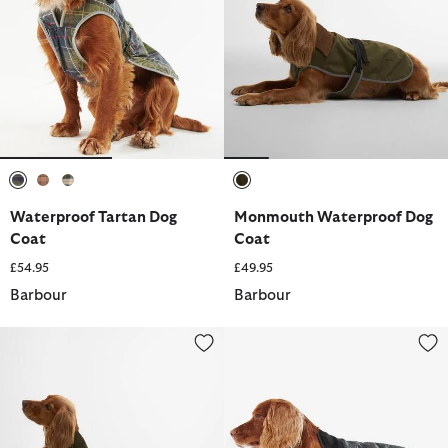
selected
selected
selected
selected
Waterproof Tartan Dog
Monmouth Waterproof Dog
Coat
Coat
£54.95
£49.95
Barbour
Barbour
Quilted Dog Coat
Quilted Dog Coat