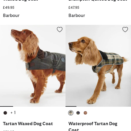
£49.95
£47.95
Barbour
Barbour
Tartan Waxed Dog Coat
Waterproof Tartan Dog Coat
+ 1
selected
selected
selected
selected
Tartan Waxed Dog Coat
Waterproof Tartan Dog
Coat