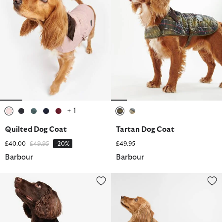
+ 1
selected
selected
selected
selected
selected
selected
selected
Quilted Dog Coat
Tartan Dog Coat
Price reduced from
to
£40.00
£49.95
-20%
£49.95
Barbour
Barbour
Waxed Dog Coat
Transport Dog Coat