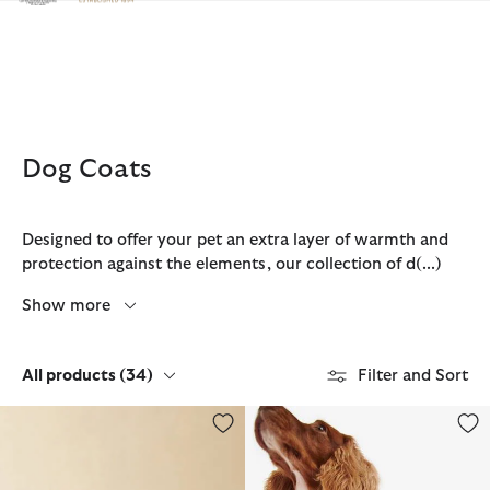
Click to view our Accessibility Statement
Dog Coats
Designed to offer your pet an extra layer of warmth and
protection against the elements, our collection of d
(...)
Show more
All products
(34)
Filter and Sort
Barbour FARM Rio Wild Flower Dog Coat
Waxed Dog Coat