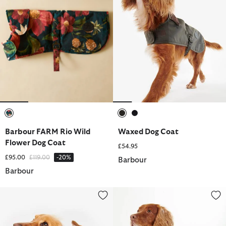
selected
selected
selected
Barbour FARM Rio Wild
Waxed Dog Coat
Flower Dog Coat
£54.95
Price reduced from
to
£95.00
£119.00
-20%
Barbour
Barbour
Quilted Dog Coat
Tartan Dog Coat