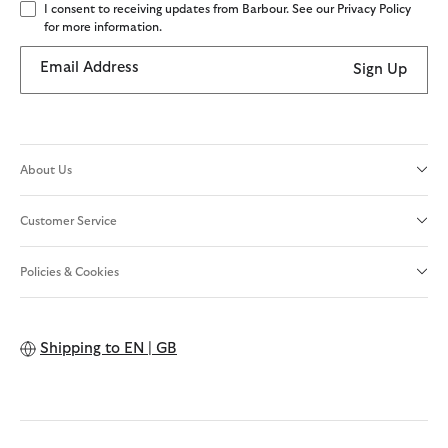
I consent to receiving updates from Barbour. See our Privacy Policy
for more information.
Email Address
Sign Up
About Us
Customer Service
Policies & Cookies
Shipping to
EN | GB