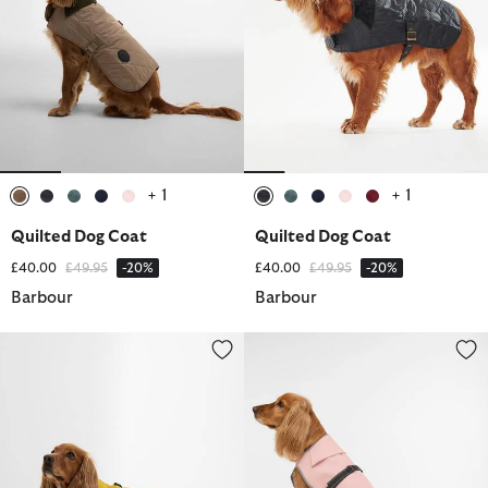
+ 1
+ 1
selected
selected
selected
selected
selected
selected
selected
selected
selected
selected
Quilted Dog Coat
Quilted Dog Coat
Price reduced from
to
Price reduced from
to
£40.00
£49.95
-20%
£40.00
£49.95
-20%
Barbour
Barbour
Evie Waterproof Dog Coat
Evie Waterproof Dog Coat