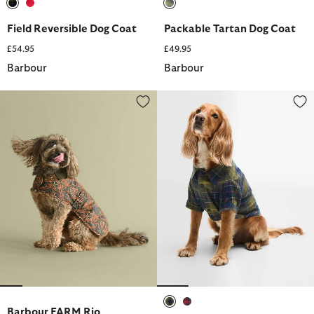
selected
selected
selected
Field Reversible Dog Coat
Packable Tartan Dog Coat
£54.95
£49.95
Barbour
Barbour
Barbour FARM Rio Pineapple Dog Coat
Tartan Fortrose Dog Shirt
Barbour FARM Rio