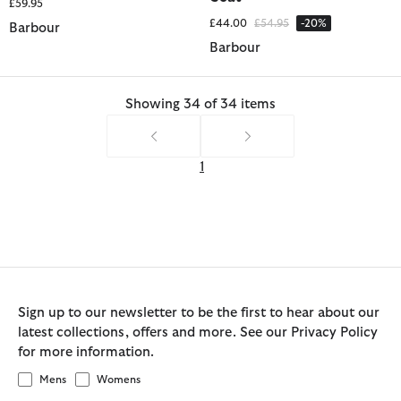
£59.95
Price reduced from
to
£44.00
£54.95
-20%
Barbour
Barbour
Showing 34 of 34 items
1
Sign up to our newsletter to be the first to hear about our
latest collections, offers and more. See our Privacy Policy
for more information.
Mens
Womens