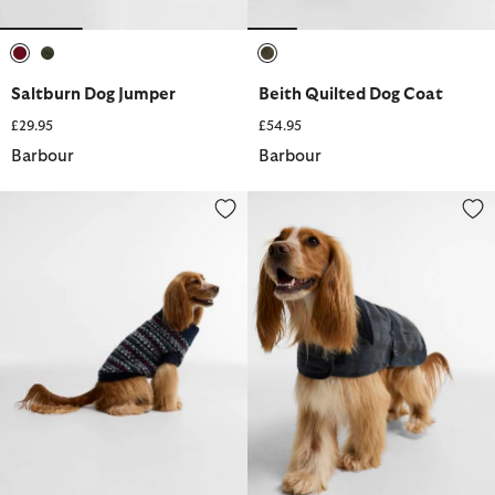
selected
selected
selected
Saltburn Dog Jumper
Beith Quilted Dog Coat
£29.95
£54.95
Barbour
Barbour
Marlow Fair Isle Dog Jumper
Ambleside Waxed Dog Coat