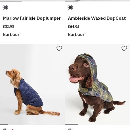
selected
selected
Marlow Fair Isle Dog Jumper
Ambleside Waxed Dog Coat
£32.95
£64.95
Barbour
Barbour
Field Reversible Dog Coat
Packable Tartan Dog Coat