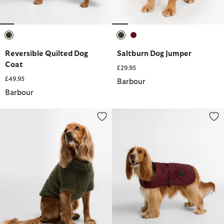
selected
selected
selected
Reversible Quilted Dog
Saltburn Dog Jumper
Coat
£29.95
£49.95
Barbour
Barbour
Brindle Fleece Dog Jumper
Quilted Dog Coat