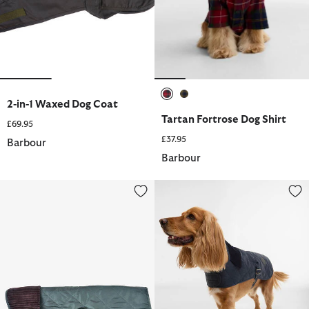
2-in-1 Waxed Dog Coat
selected
selected
Tartan Fortrose Dog Shirt
£69.95
£37.95
Barbour
Barbour
Quilted Dog Coat
Quilted Dog Coat