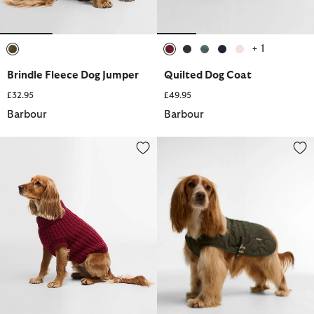
+ 1
selected
selected
selected
selected
selected
selected
Brindle Fleece Dog Jumper
Quilted Dog Coat
£32.95
£49.95
Barbour
Barbour
Saltburn Dog Jumper
Beith Quilted Dog Coat