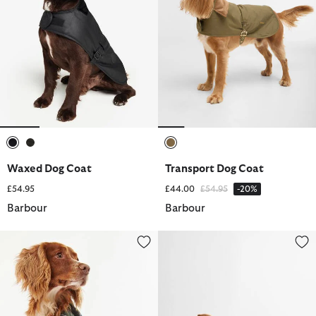
selected
selected
selected
Waxed Dog Coat
Transport Dog Coat
Price reduced from
to
£54.95
£44.00
£54.95
-20%
Barbour
Barbour
Waterproof Tartan Dog Coat
Monmouth Waterproof Dog Coa