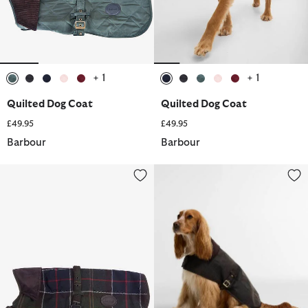
+ 1
+ 1
selected
selected
selected
selected
selected
selected
selected
selected
selected
selected
Quilted Dog Coat
Quilted Dog Coat
£49.95
£49.95
Barbour
Barbour
Wool Touch Dog Coat
Tartan Waxed Dog Coat