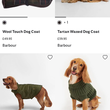
+ 1
selected
selected
Wool Touch Dog Coat
Tartan Waxed Dog Coat
£49.95
£59.95
Barbour
Barbour
Reversible Quilted Dog Coat
Saltburn Dog Jumper