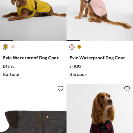
selected
selected
selected
selected
Evie Waterproof Dog Coat
Evie Waterproof Dog Coat
£49.95
£49.95
Barbour
Barbour
2-in-1 Waxed Dog Coat
Tartan Fortrose Dog Shirt