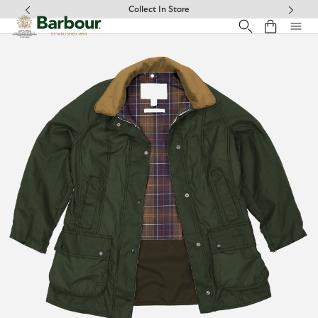
Click to view our Accessibility Statement
Free Delivery on Orders Over £