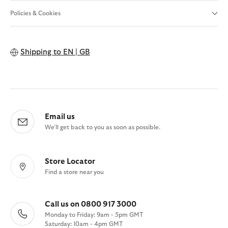
Policies & Cookies
Shipping to
EN | GB
Email us
We'll get back to you as soon as possible.
Store Locator
Find a store near you
Call us on 0800 917 3000
Monday to Friday: 9am - 5pm GMT
Saturday: 10am - 4pm GMT