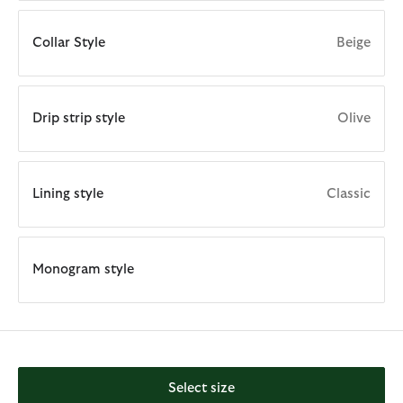
Collar Style
Beige
Drip strip style
Olive
Lining style
Classic
Monogram style
Select size