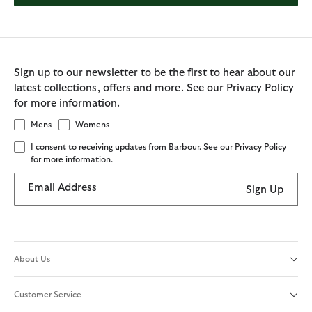
Sign up to our newsletter to be the first to hear about our
latest collections, offers and more. See our Privacy Policy
for more information.
Mens
Womens
I consent to receiving updates from Barbour. See our Privacy Policy
for more information.
Email Address
Sign Up
About Us
Customer Service