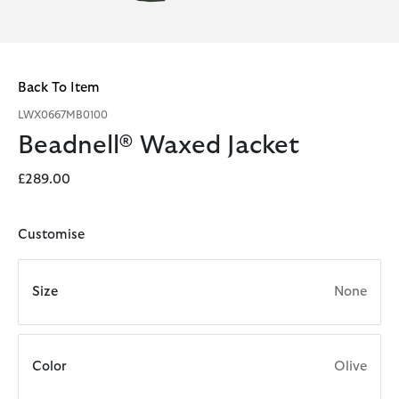
Back To Item
LWX0667MB0100
Beadnell® Waxed Jacket
£289.00
Customise
Size
None
Color
Olive