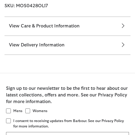
SKU: MOS0428OL17
View Care & Product Information
View Delivery Information
Sign up to our newsletter to be the first to hear about our
latest collections, offers and more. See our Privacy Policy
for more information.
Mens
Womens
I consent to receiving updates from Barbour. See our Privacy Policy
for more information.