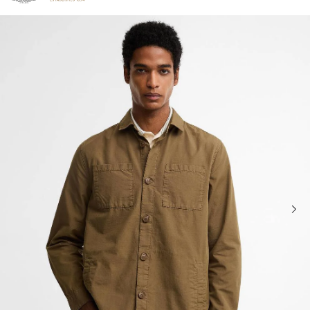
Click to view our Accessibility Statement