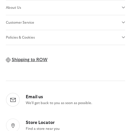
About Us
Customer Service
Policies & Cookies
Shipping to
ROW
Email us
We'll get back to you as soon as possible.
Store Locator
Find a store near you