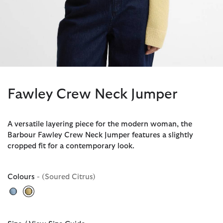
Fawley Crew Neck Jumper
A versatile layering piece for the modern woman, the
Barbour Fawley Crew Neck Jumper features a slightly
cropped fit for a contemporary look.
Colours
- (Soured Citrus)
selected