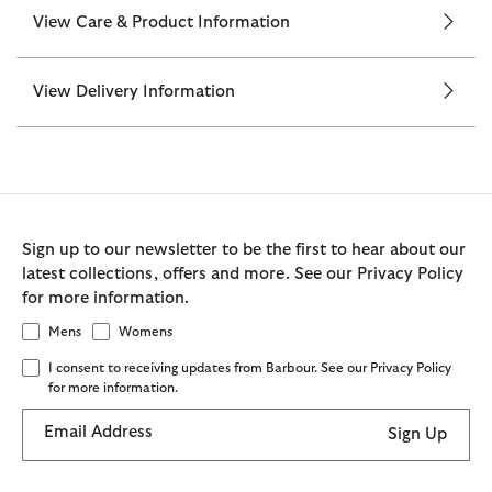
View Care & Product Information
View Delivery Information
Sign up to our newsletter to be the first to hear about our
latest collections, offers and more. See our Privacy Policy
for more information.
Mens
Womens
I consent to receiving updates from Barbour. See our Privacy Policy
for more information.
Email Address
Sign Up