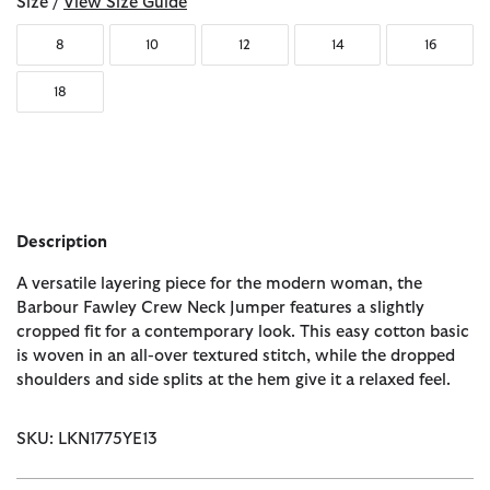
Size /
View Size Guide
8
10
12
14
16
18
Description
A versatile layering piece for the modern woman, the
Barbour Fawley Crew Neck Jumper features a slightly
cropped fit for a contemporary look. This easy cotton basic
is woven in an all-over textured stitch, while the dropped
shoulders and side splits at the hem give it a relaxed feel.
SKU: LKN1775YE13