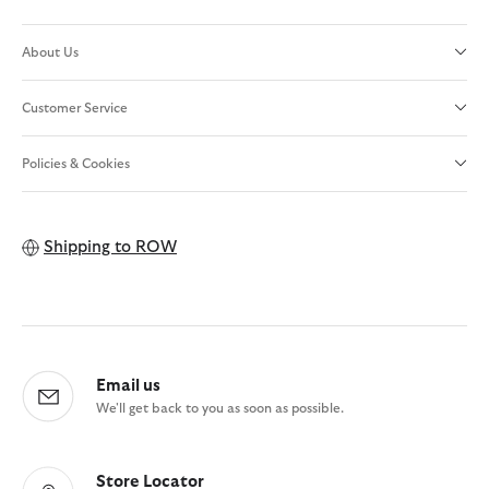
About Us
Customer Service
Policies & Cookies
Shipping to
ROW
Email us
We'll get back to you as soon as possible.
Store Locator