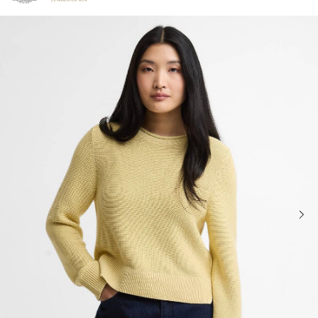
Click to view our Accessibility Statement