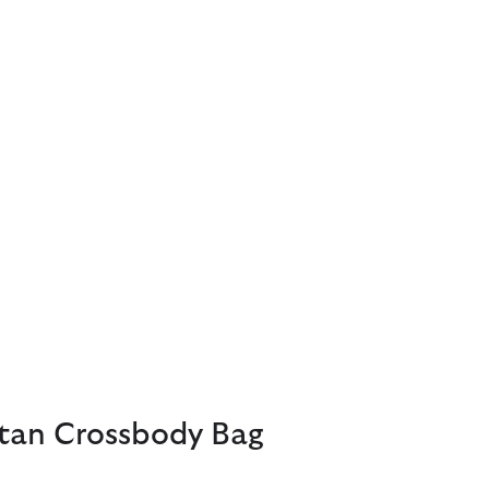
rtan Crossbody Bag