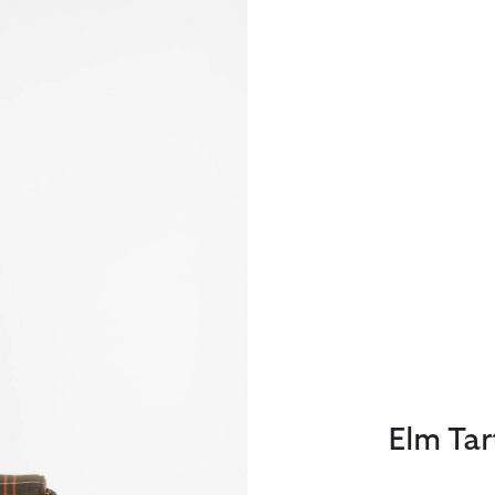
Elm Ta