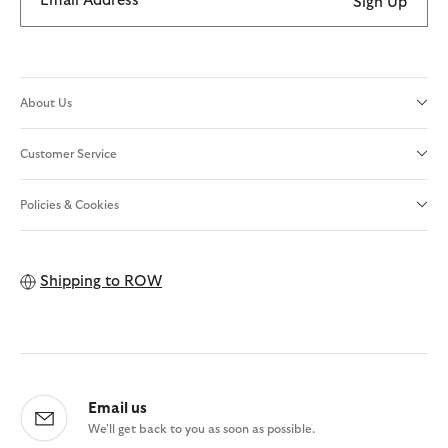
Email Address
Sign Up
About Us
Customer Service
Policies & Cookies
Shipping to
ROW
Email us
We'll get back to you as soon as possible.