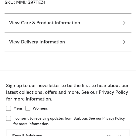
SKU: MML1397TE31
View Care & Product Information
View Delivery Information
Sign up to our newsletter to be the first to hear about our
latest collections, offers and more. See our Privacy Policy
for more information.
Mens
Womens
I consent to receiving updates from Barbour. See our Privacy Policy
for more information.