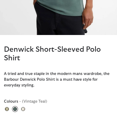
Denwick Short-Sleeved Polo
Shirt
A tried and true staple in the modern mans wardrobe, the
Barbour Denwick Polo Shirt is a must have style for
everyday styling.
Colours
- (Vintage Teal)
selected