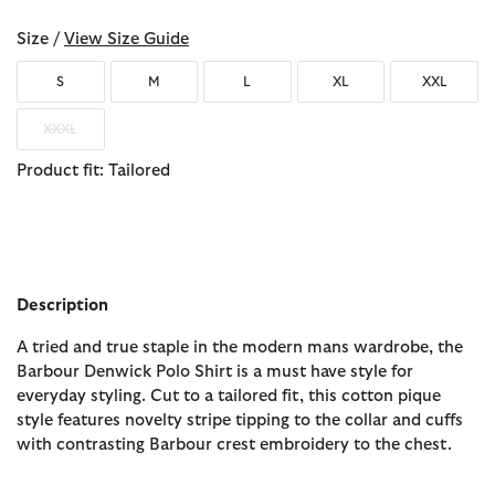
Size /
View Size Guide
S
M
L
XL
XXL
XXXL
Product fit: Tailored
Description
A tried and true staple in the modern mans wardrobe, the
Barbour Denwick Polo Shirt is a must have style for
everyday styling. Cut to a tailored fit, this cotton pique
style features novelty stripe tipping to the collar and cuffs
with contrasting Barbour crest embroidery to the chest.