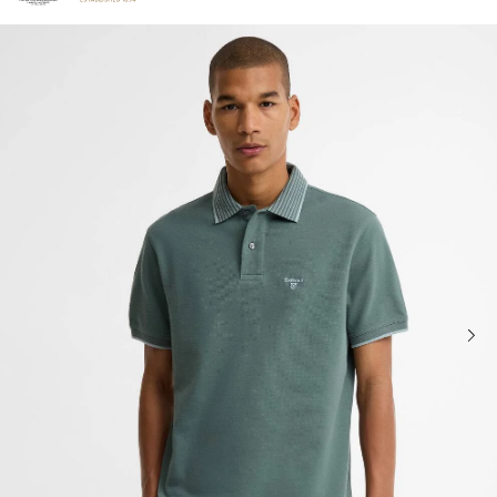
Click to view our Accessibility Statement