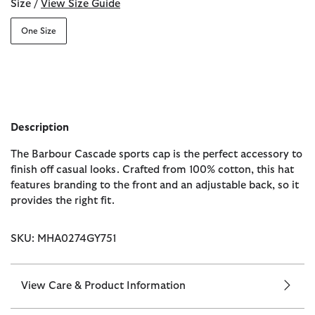
Size /
View Size Guide
One Size
Description
The Barbour Cascade sports cap is the perfect accessory to
finish off casual looks. Crafted from 100% cotton, this hat
features branding to the front and an adjustable back, so it
provides the right fit.
SKU: MHA0274GY751
View Care & Product Information