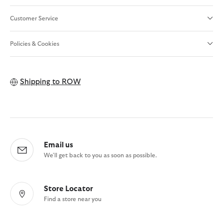
Customer Service
Policies & Cookies
Shipping to
ROW
Email us
We'll get back to you as soon as possible.
Store Locator
Find a store near you