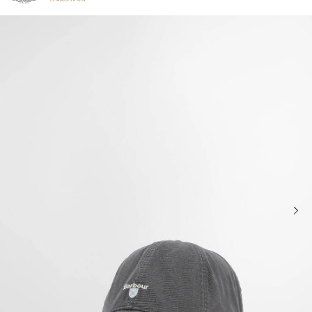
Click to view our Accessibility Statement