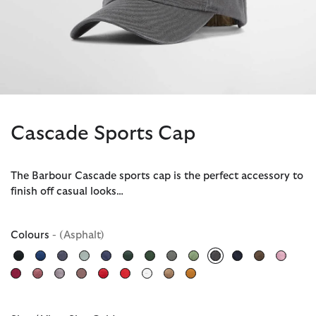
Cascade Sports Cap
The Barbour Cascade sports cap is the perfect accessory to
finish off casual looks…
Colours
- (Asphalt)
selected