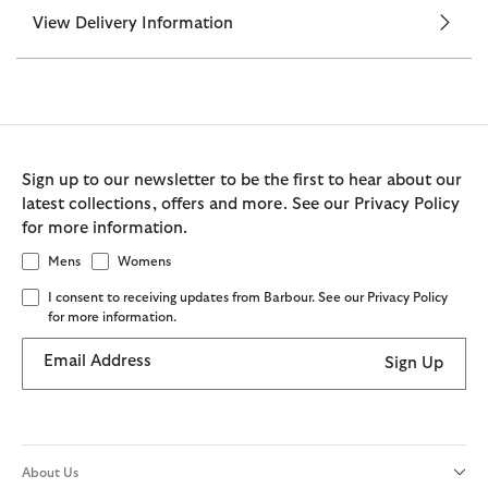
View Delivery Information
Sign up to our newsletter to be the first to hear about our
latest collections, offers and more. See our Privacy Policy
for more information.
Mens
Womens
I consent to receiving updates from Barbour. See our Privacy Policy
for more information.
Email Address
Sign Up
About Us