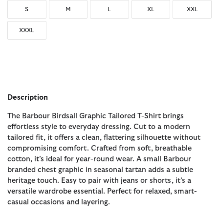
S
M
L
XL
XXL
XXXL
Description
The Barbour Birdsall Graphic Tailored T-Shirt brings
effortless style to everyday dressing. Cut to a modern
tailored fit, it offers a clean, flattering silhouette without
compromising comfort. Crafted from soft, breathable
cotton, it’s ideal for year-round wear. A small Barbour
branded chest graphic in seasonal tartan adds a subtle
heritage touch. Easy to pair with jeans or shorts, it’s a
versatile wardrobe essential. Perfect for relaxed, smart-
casual occasions and layering.