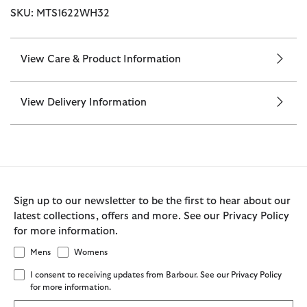
SKU: MTS1622WH32
View Care & Product Information
View Delivery Information
Sign up to our newsletter to be the first to hear about our
latest collections, offers and more. See our Privacy Policy
for more information.
Mens
Womens
I consent to receiving updates from Barbour. See our Privacy Policy
for more information.