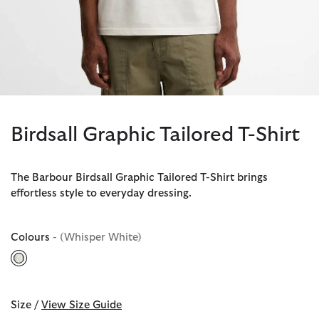
Birdsall Graphic Tailored T-Shirt
The Barbour Birdsall Graphic Tailored T-Shirt brings
effortless style to everyday dressing.
Colours
- (Whisper White)
selected
Size /
View Size Guide