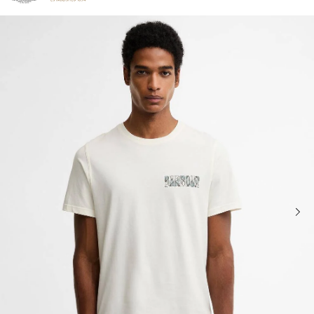
Click to view our Accessibility Statement