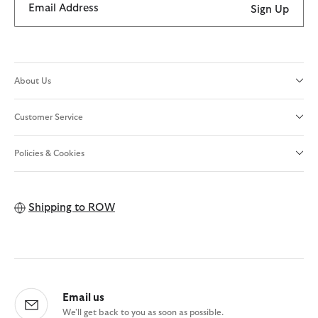
Email Address
Sign Up
About Us
Customer Service
Policies & Cookies
Shipping to
ROW
Email us
We'll get back to you as soon as possible.