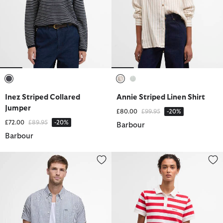
selected
selected
selected
Inez Striped Collared
Annie Striped Linen Shirt
Jumper
Price reduced from
to
£80.00
£99.95
-20%
Price reduced from
to
£72.00
£89.95
-20%
Barbour
Barbour
Cresswell Seersucker Regular Short-Sleeved Shirt
Ashbourne Striped Polo Shirt