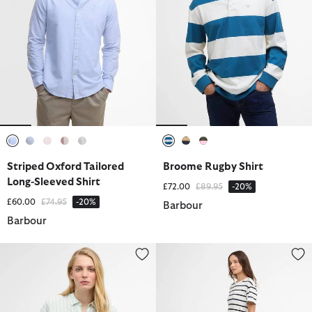
selected
selected
selected
selected
selected
selected
selected
selected
Striped Oxford Tailored
Broome Rugby Shirt
Long-Sleeved Shirt
Price reduced from
to
£72.00
£89.95
-20%
Price reduced from
to
£60.00
£74.95
-20%
Barbour
Barbour
Annie Striped Linen Shirt
Selena Striped Midi Dress