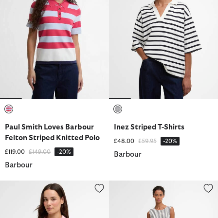
selected
selected
Paul Smith Loves Barbour
Inez Striped T-Shirts
Felton Striped Knitted Polo
Price reduced from
to
£48.00
£59.95
-20%
Price reduced from
to
£119.00
£149.00
-20%
Barbour
Barbour
Marine Relaxed Long-Sleeved Shirt
Inez Striped Midi Dress