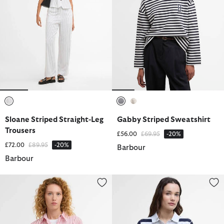
selected
selected
selected
Sloane Striped Straight-Leg
Gabby Striped Sweatshirt
Trousers
Price reduced from
to
£56.00
£69.95
-20%
Price reduced from
to
£72.00
£89.95
-20%
Barbour
Barbour
Polly Striped Relaxed Shirt
Ashbourne Striped Polo Shirt