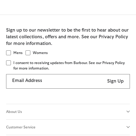
Sign up to our newsletter to be the first to hear about our
latest collections, offers and more. See our Privacy Policy
for more information.
Mens
Womens
I consent to receiving updates from Barbour. See our Privacy Policy
for more information.
Email Address
Sign Up
About Us
Customer Service