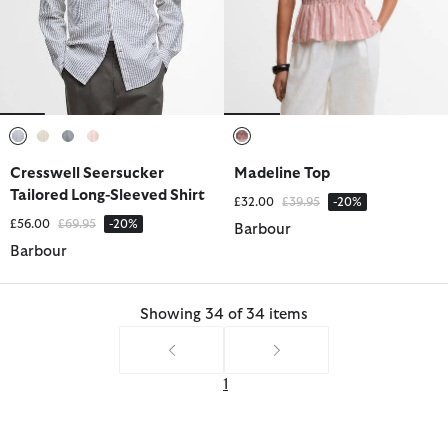
selected
selected
selected
selected
selected
Cresswell Seersucker
Madeline Top
Tailored Long-Sleeved Shirt
Price reduced from
to
£32.00
£39.95
-20%
Price reduced from
to
£56.00
£69.95
-20%
Barbour
Barbour
Showing 34 of 34 items
1