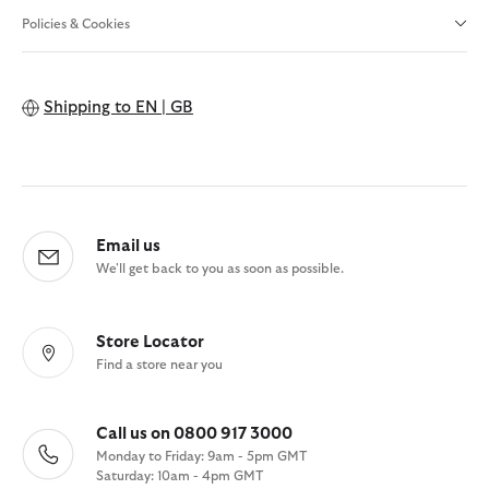
Policies & Cookies
Shipping to
EN | GB
Email us
We'll get back to you as soon as possible.
Store Locator
Find a store near you
Call us on 0800 917 3000
Monday to Friday: 9am - 5pm GMT
Saturday: 10am - 4pm GMT