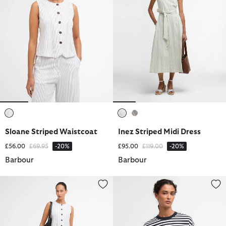
selected
selected
selected
Sloane Striped Waistcoat
Inez Striped Midi Dress
Price reduced from
to
Price reduced from
to
£56.00
£69.95
-20%
£95.00
£119.00
-20%
Barbour
Barbour
Sloane Striped Straight-Leg Trousers
Gabby Striped Sweatshirt