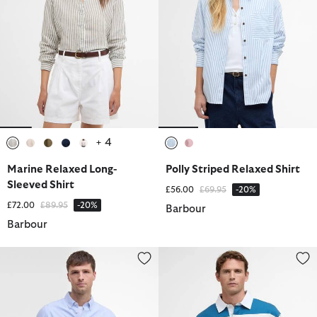
+ 4
selected
selected
selected
selected
selected
selected
selected
Marine Relaxed Long-
Polly Striped Relaxed Shirt
Sleeved Shirt
Price reduced from
to
£56.00
£69.95
-20%
Price reduced from
to
£72.00
£89.95
-20%
Barbour
Barbour
Striped Oxford Tailored Long-Sleeved Shirt
Broome Rugby Shirt