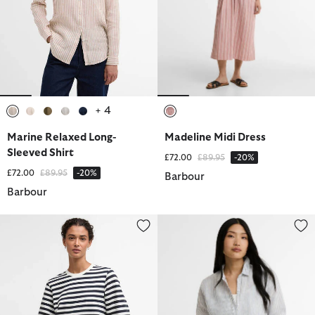
+ 4
selected
selected
selected
selected
selected
selected
Marine Relaxed Long-
Madeline Midi Dress
Sleeved Shirt
Price reduced from
to
£72.00
£89.95
-20%
Price reduced from
to
£72.00
£89.95
-20%
Barbour
Barbour
Layla Sweatshirt
Marine Relaxed Long-Sleeved Sh