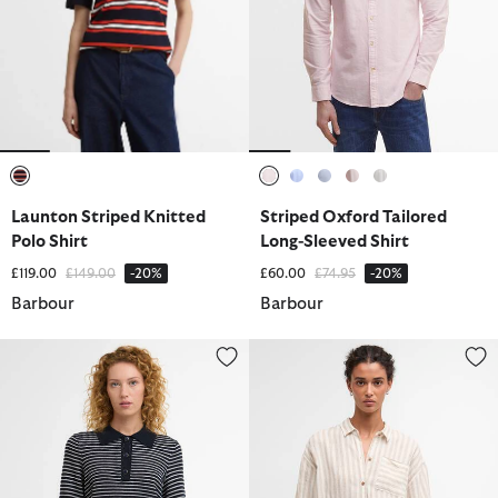
selected
selected
selected
selected
selected
selected
Launton Striped Knitted
Striped Oxford Tailored
Polo Shirt
Long-Sleeved Shirt
Price reduced from
to
Price reduced from
to
£119.00
£149.00
-20%
£60.00
£74.95
-20%
Barbour
Barbour
Inez Striped Collared Jumper
Annie Striped Linen Shirt