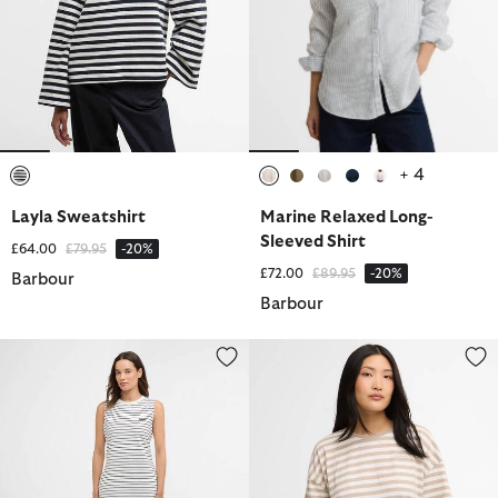
+ 4
selected
selected
selected
selected
selected
selected
Layla Sweatshirt
Marine Relaxed Long-
Sleeved Shirt
Price reduced from
to
£64.00
£79.95
-20%
Price reduced from
to
£72.00
£89.95
-20%
Barbour
Barbour
Hartland Striped Mini Dress
Adria Striped T-Shirt