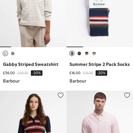
selected
selected
selected
selected
selected
selected
Gabby Striped Sweatshirt
Summer Stripe 2 Pack Socks
Price reduced from
to
Price reduced from
to
£56.00
£69.95
-20%
£16.00
£19.95
-20%
Barbour
Barbour
Launton Striped Knitted Polo Shirt
Striped Oxford Tailored Long-Sl