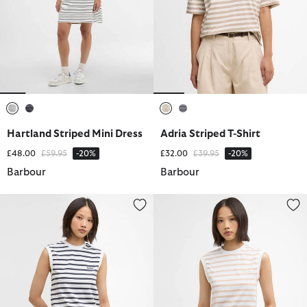
selected
selected
selected
selected
Hartland Striped Mini Dress
Adria Striped T-Shirt
Price reduced from
to
Price reduced from
to
£48.00
£59.95
-20%
£32.00
£39.95
-20%
Barbour
Barbour
Debbie Striped Sleeveless Top
Debbie Striped Sleeveless Top