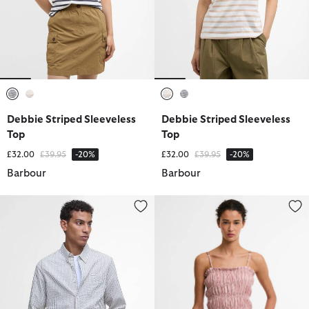
selected
selected
selected
selected
Debbie Striped Sleeveless
Debbie Striped Sleeveless
Top
Top
Price reduced from
to
Price reduced from
to
£32.00
£39.95
-20%
£32.00
£39.95
-20%
Barbour
Barbour
Cresswell Seersucker Tailored Long-Sleeved Shirt
Madeline Top