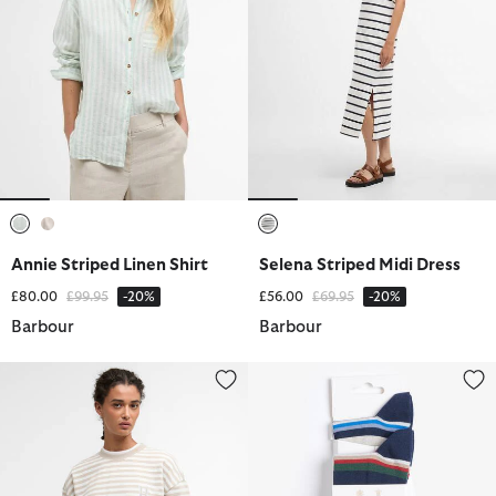
selected
selected
selected
Annie Striped Linen Shirt
Selena Striped Midi Dress
Price reduced from
to
Price reduced from
to
£80.00
£99.95
-20%
£56.00
£69.95
-20%
Barbour
Barbour
Gabby Striped Sweatshirt
Summer Stripe 2 Pack Socks