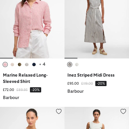
+ 4
selected
selected
selected
selected
selected
selected
selected
Marine Relaxed Long-
Inez Striped Midi Dress
Sleeved Shirt
Price reduced from
to
£95.00
£119.00
-20%
Price reduced from
to
£72.00
£89.95
-20%
Barbour
Barbour
Sloane Striped Waistcoat
Inez Striped Midi Dress