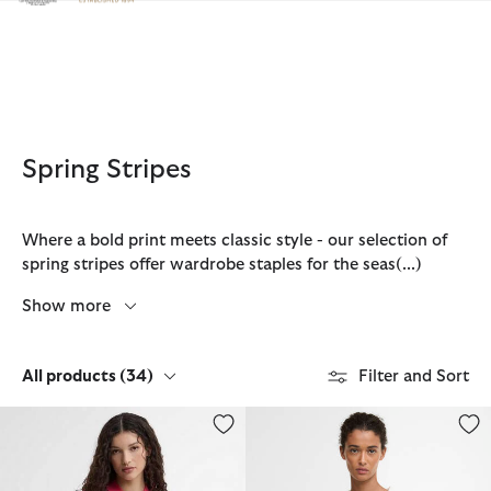
Click to view our Accessibility Statement
Spring Stripes
Where a bold print meets classic style - our selection of
spring stripes offer wardrobe staples for the seas
(...)
Show more
All products
(34)
Filter and Sort
Paul Smith Loves Barbour Felton Striped Knitted Polo
Inez Striped T-Shirts