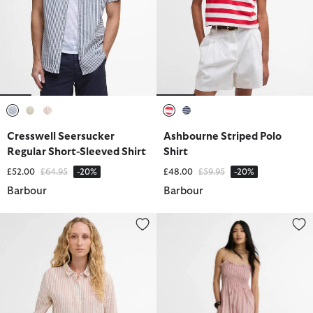
selected
selected
selected
selected
selected
Cresswell Seersucker
Ashbourne Striped Polo
Regular Short-Sleeved Shirt
Shirt
Price reduced from
to
Price reduced from
to
£52.00
£64.95
-20%
£48.00
£59.95
-20%
Barbour
Barbour
Marine Relaxed Long-Sleeved Shirt
Madeline Midi Dress