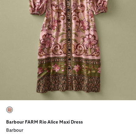
selected
Barbour FARM Rio Alice Maxi Dress
Barbour