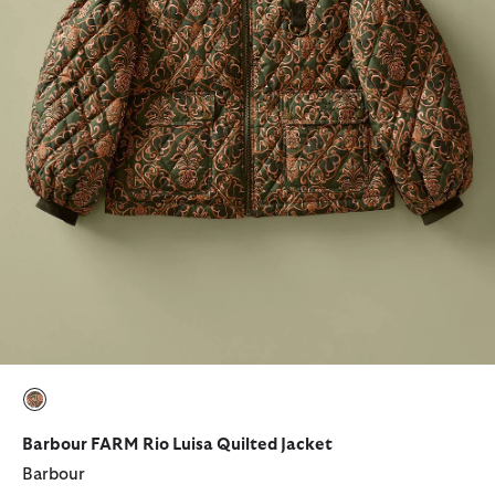
selected
Barbour FARM Rio Luisa Quilted Jacket
Barbour