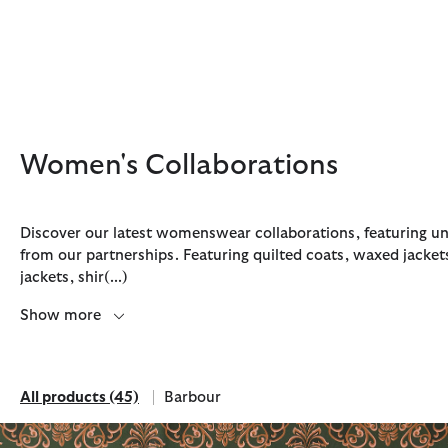
Click to view our Accessibility Statement
Women's Collaborations
Discover our latest womenswear collaborations, featuring un
from our partnerships. Featuring quilted coats, waxed jacket
jackets, shir
(...)
Discover Now
Discover Now
Discover Now
Discover Now
Discover Barbour FARM Rio
Show more
All products
(45)
Barbour
All products
Refine by Brand: Barbour