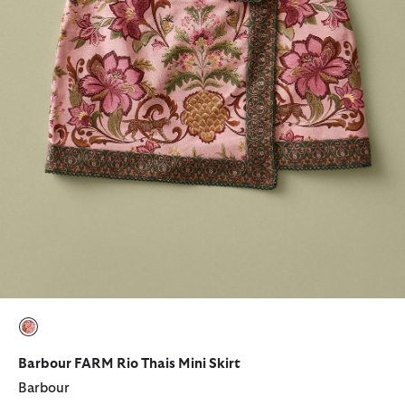
selected
Barbour FARM Rio Thais Mini Skirt
Barbour