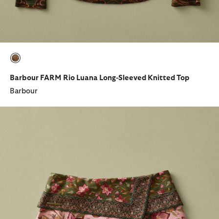
selected
Barbour FARM Rio Luana Long-Sleeved Knitted Top
Barbour