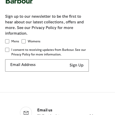
Sign up to our newsletter to be the first to
hear about our latest collections, offers and
more. See our Privacy Policy for more
information.
Mens
Womens
I consent to receiving updates from Barbour. See our
Privacy Policy for more information.
Email Address
Sign Up
Email us