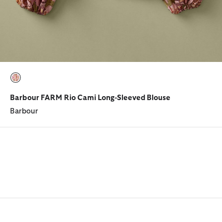
selected
Barbour FARM Rio Cami Long-Sleeved Blouse
Barbour