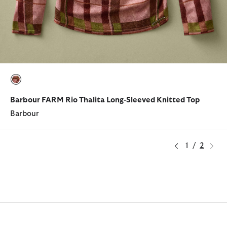
selected
Barbour FARM Rio Thalita Long-Sleeved Knitted Top
Barbour
1
/
2