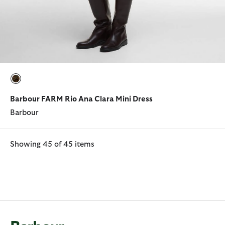
selected
Barbour FARM Rio Ana Clara Mini Dress
Barbour
Showing 45 of 45 items