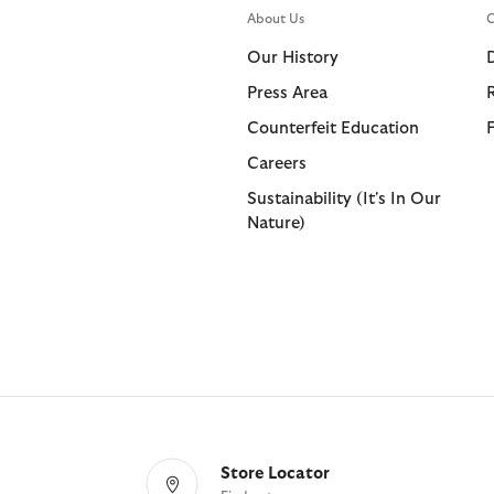
About Us
C
Our History
Press Area
Counterfeit Education
Careers
Sustainability (It's In Our
Nature)
Store Locator