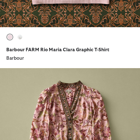
selected
selected
Barbour FARM Rio Maria Clara Graphic T-Shirt
Barbour