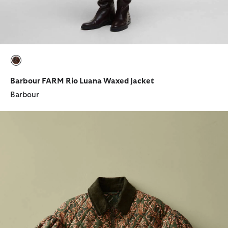
selected
Barbour FARM Rio Luana Waxed Jacket
Barbour