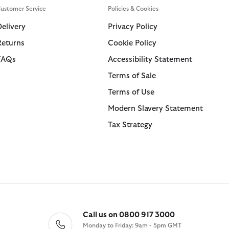
ustomer Service
Policies & Cookies
Delivery
Privacy Policy
Returns
Cookie Policy
FAQs
Accessibility Statement
Terms of Sale
Terms of Use
Modern Slavery Statement
Tax Strategy
Call us on 0800 917 3000
Monday to Friday: 9am - 5pm GMT