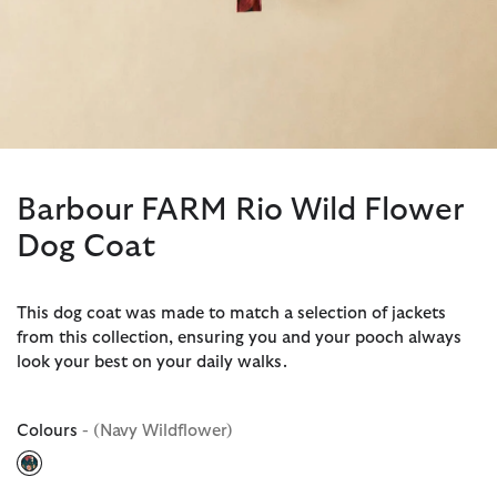
Barbour FARM Rio Wild Flower
Dog Coat
This dog coat was made to match a selection of jackets
from this collection, ensuring you and your pooch always
look your best on your daily walks.
Colours
- (Navy Wildflower)
selected