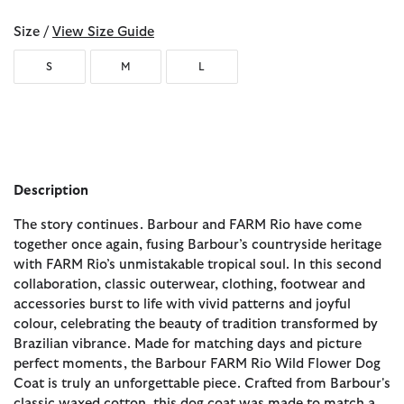
Size /
View Size Guide
S
M
L
Description
The story continues. Barbour and FARM Rio have come
together once again, fusing Barbour’s countryside heritage
with FARM Rio’s unmistakable tropical soul. In this second
collaboration, classic outerwear, clothing, footwear and
accessories burst to life with vivid patterns and joyful
colour, celebrating the beauty of tradition transformed by
Brazilian vibrance. Made for matching days and picture
perfect moments, the Barbour FARM Rio Wild Flower Dog
Coat is truly an unforgettable piece. Crafted from Barbour's
classic waxed cotton, this dog coat was made to match a