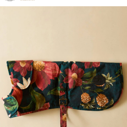
Click to view our Accessibility Statement