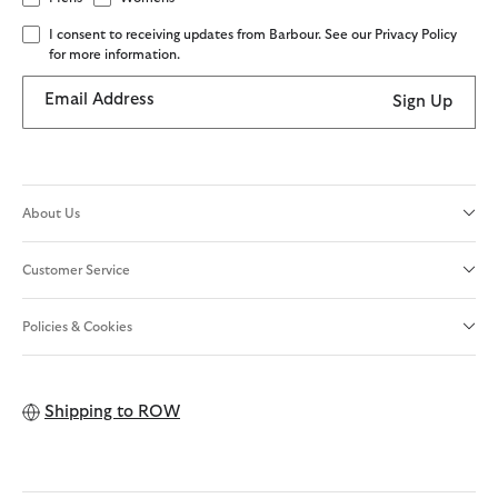
I consent to receiving updates from Barbour. See our Privacy Policy
for more information.
Email Address
Sign Up
About Us
Customer Service
Policies & Cookies
Shipping to
ROW