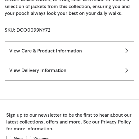
selection of jackets from this collection, ensuring you and
your pooch always look your best on your daily walks.
SKU: DCO0099NY72
View Care & Product Information
View Delivery Information
Sign up to our newsletter to be the first to hear about our
latest collections, offers and more. See our Privacy Policy
for more information.
Mens
Womens