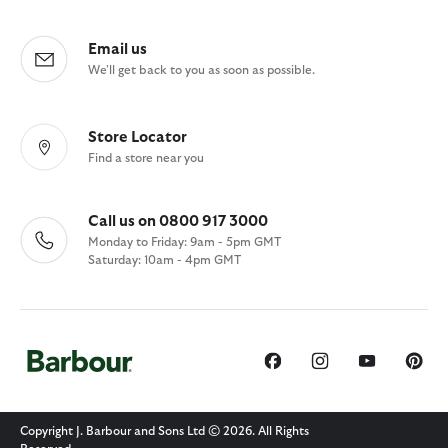
Email us
We'll get back to you as soon as possible.
Store Locator
Find a store near you
Call us on 0800 917 3000
Monday to Friday: 9am - 5pm GMT
Saturday: 10am - 4pm GMT
Copyright J. Barbour and Sons Ltd © 2026. All Rights