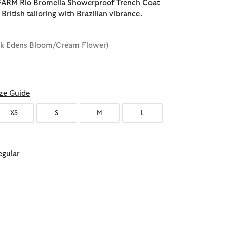
FARM Rio Bromelia Showerproof Trench Coat
 British tailoring with Brazilian vibrance.
ink Edens Bloom/Cream Flower)
ze Guide
XS
S
M
L
egular