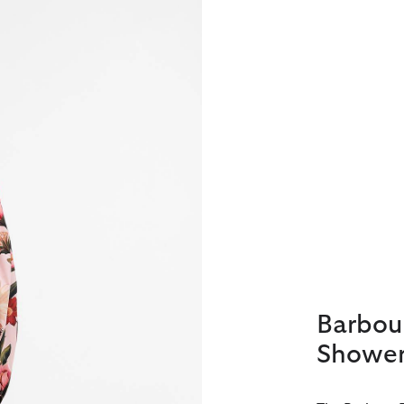
Barbou
Shower