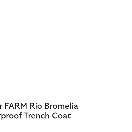
r FARM Rio Bromelia
proof Trench Coat