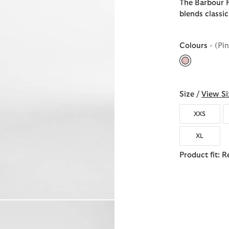
The Barbour 
blends classic
Colours
- (P
selected
Size /
View Si
XXS
XL
Product fit: R