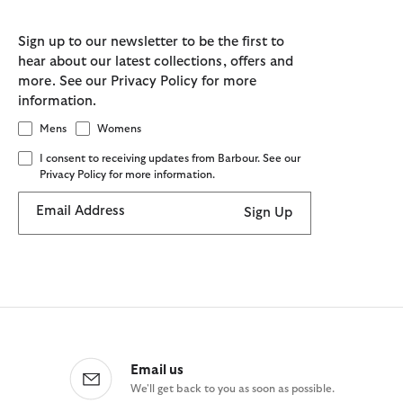
Sign up to our newsletter to be the first to
hear about our latest collections, offers and
more. See our Privacy Policy for more
information.
Mens
Womens
I consent to receiving updates from Barbour. See our
Privacy Policy for more information.
Email Address
Sign Up
Email us
We'll get back to you as soon as possible.