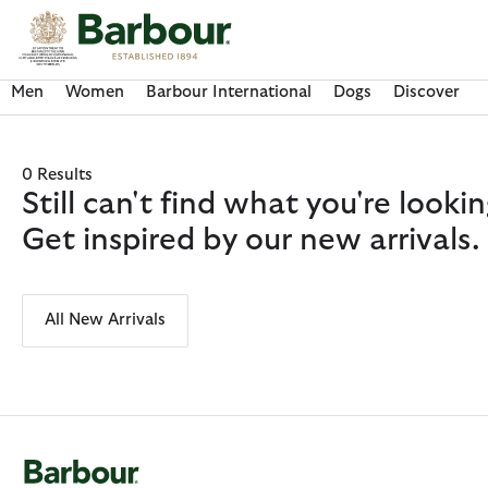
Click to view our Accessibility Statement
Men
Women
Barbour International
Dogs
Discover
0 Results
Still can't find what you're look
Get inspired by our new arrivals.
All New Arrivals
Discover Now
Discover Now
Discover Now
Discover Now
Discover Barbour FARM Rio