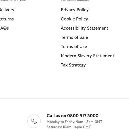
Swim Shorts
Trousers
Delivery
Privacy Policy
Returns
Cookie Policy
ions
ions
Collections
Collections
FAQs
Accessibility Statement
 Loves Barbour
ARM Rio
Icons
Icons
Terms of Sale
Kaptain Sunshine
 Loves Barbour
Heritage+
Heritage Select
Terms of Use
Baracuta
 GANNI
Modern Heritage
Re-Engineered
Modern Slavery Statement
Countrywear
Modern Heritage
Tax Strategy
Essentials
Countrywear
Shirt Department
Timeless Classics
Call us on 0800 917 3000
Monday to Friday: 9am - 5pm GMT
Saturday: 10am - 4pm GMT