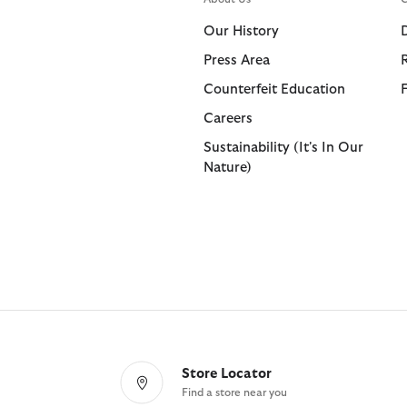
Shorts
Shop All
Our History
Trousers
Press Area
Bags & Accessories
Footwear
Footwear
Collaborat
Collaborat
Counterfeit Education
Shop All
Shop All
Shop All
Paul Smith
Barbour F
Careers
Sandals
Barbour x 
Paul Smith
Sustainability (It's In Our
Nature)
Trainers
Barbour x 
Barbour x
Store Locator
Find a store near you