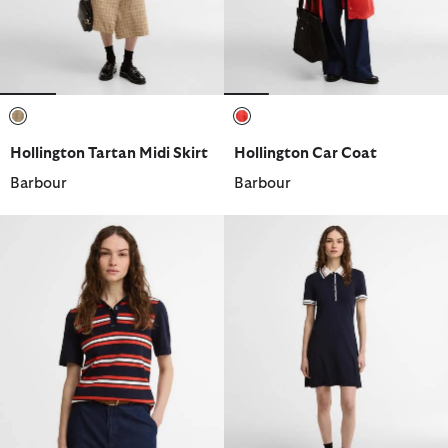
selected
selected
Hollington Tartan Midi Skirt
Hollington Car Coat
Barbour
Barbour