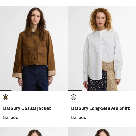
selected
selected
Dalbury Casual Jacket
Dalbury Long-Sleeved Shirt
Barbour
Barbour