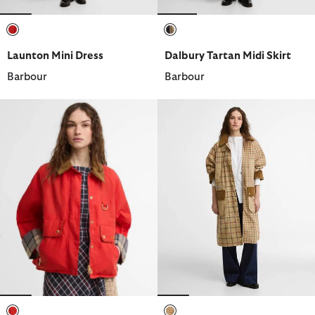
selected
selected
Launton Mini Dress
Dalbury Tartan Midi Skirt
Barbour
Barbour