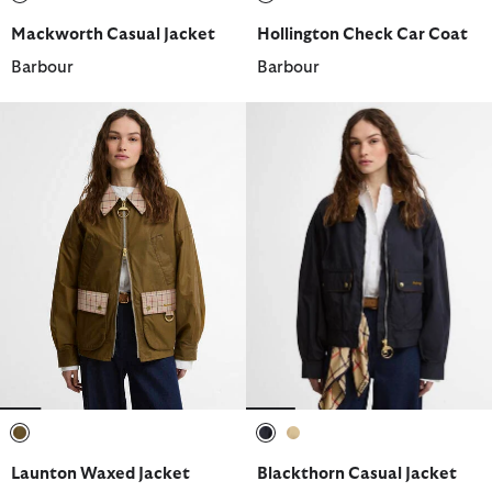
selected
selected
Mackworth Casual Jacket
Hollington Check Car Coat
Barbour
Barbour
selected
selected
selected
Launton Waxed Jacket
Blackthorn Casual Jacket