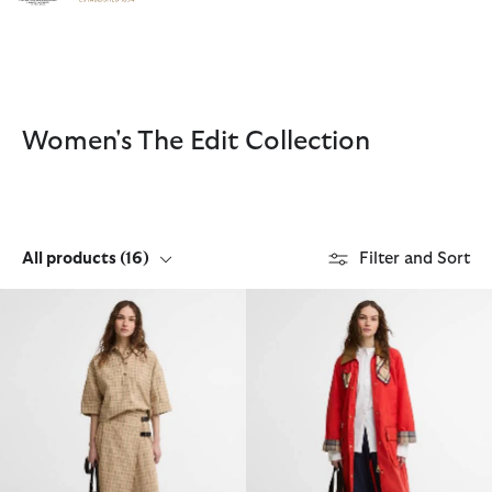
Click to view our Accessibility Statement
Women's The Edit Collection
All products
(16)
Filter and Sort