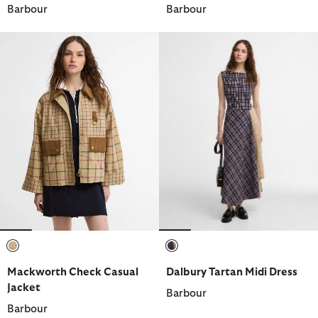
Barbour
Barbour
selected
selected
Mackworth Check Casual
Dalbury Tartan Midi Dress
Jacket
Barbour
Barbour