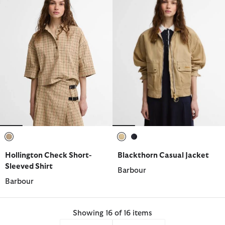
selected
selected
selected
Hollington Check Short-
Blackthorn Casual Jacket
Sleeved Shirt
Barbour
Barbour
Showing 16 of 16 items