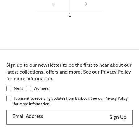
1
Sign up to our newsletter to be the first to hear about our
latest collections, offers and more. See our Privacy Policy
for more information.
Mens
Womens
I consent to receiving updates from Barbour. See our Privacy Policy
for more information.
Email Address
Sign Up