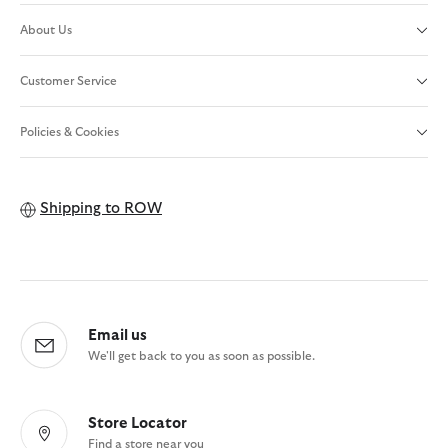
About Us
Customer Service
Policies & Cookies
Shipping to
ROW
Email us
We'll get back to you as soon as possible.
Store Locator
Find a store near you