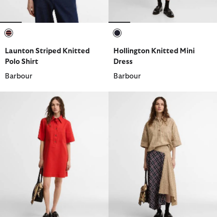
selected
selected
Launton Striped Knitted
Hollington Knitted Mini
Polo Shirt
Dress
Barbour
Barbour