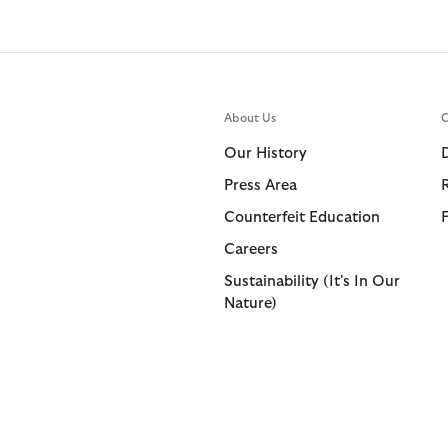
About Us
C
Our History
Press Area
Counterfeit Education
Careers
Sustainability (It's In Our
Nature)