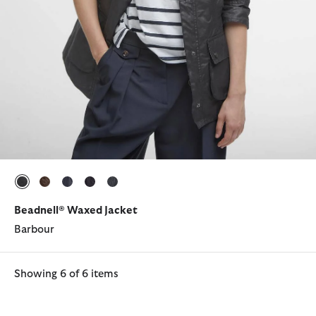
selected
selected
selected
selected
selected
Beadnell® Waxed Jacket
Barbour
Showing 6 of 6 items