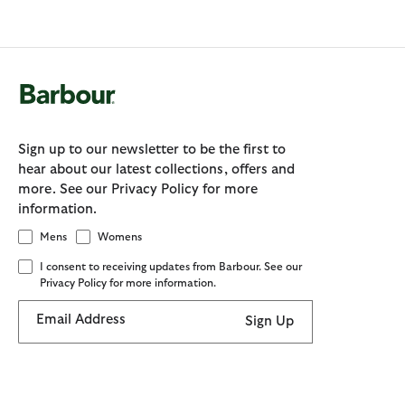
Sign up to our newsletter to be the first to
hear about our latest collections, offers and
more. See our Privacy Policy for more
information.
Mens
Womens
I consent to receiving updates from Barbour. See our
Privacy Policy for more information.
Email Address
Sign Up