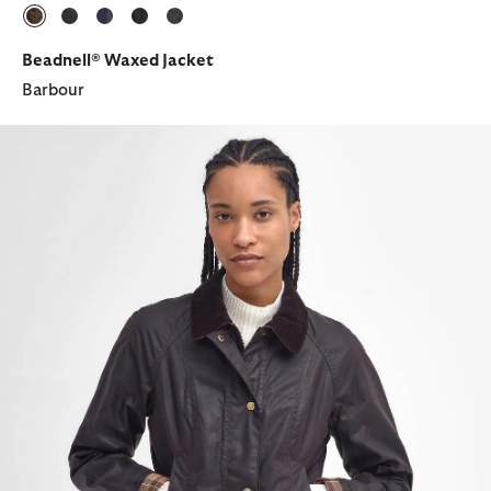
selected
selected
selected
selected
selected
Beadnell® Waxed Jacket
Barbour