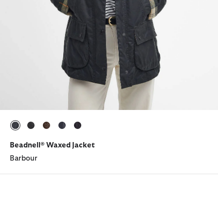
selected
selected
selected
selected
selected
Beadnell® Waxed Jacket
Barbour