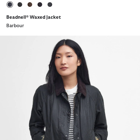
selected
selected
selected
selected
selected
Beadnell® Waxed Jacket
Barbour