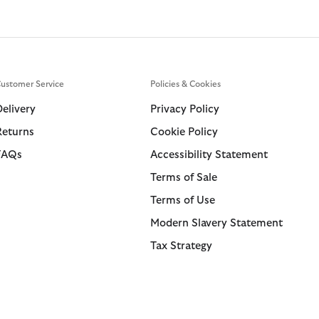
ustomer Service
Policies & Cookies
Delivery
Privacy Policy
Returns
Cookie Policy
FAQs
Accessibility Statement
Terms of Sale
Terms of Use
Modern Slavery Statement
Tax Strategy