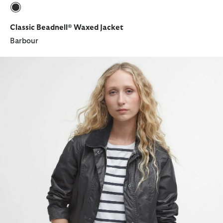
selected
Classic Beadnell® Waxed Jacket
Barbour