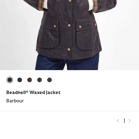
selected
selected
selected
selected
selected
Beadnell® Waxed Jacket
Barbour
1