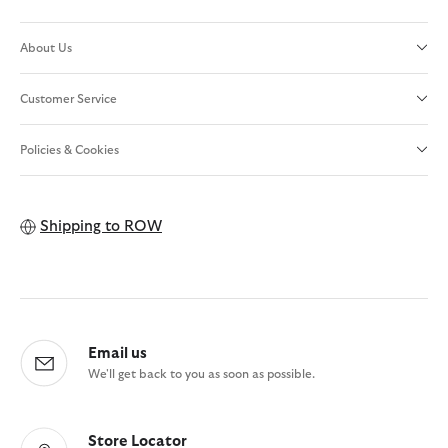
About Us
Customer Service
Policies & Cookies
Shipping to
ROW
Email us
We'll get back to you as soon as possible.
Store Locator