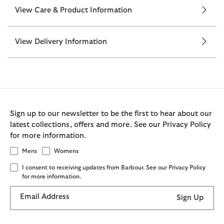
View Care & Product Information
View Delivery Information
Sign up to our newsletter to be the first to hear about our
latest collections, offers and more. See our Privacy Policy
for more information.
Mens
Womens
I consent to receiving updates from Barbour. See our Privacy Policy
for more information.
Email Address
Sign Up