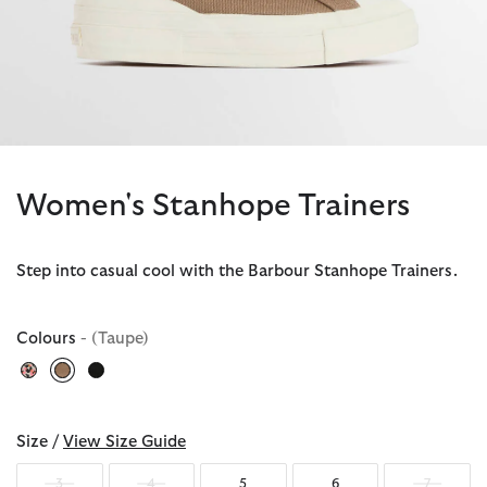
Women's Stanhope Trainers
Step into casual cool with the Barbour Stanhope Trainers.
Colours
- (Taupe)
selected
Size /
View Size Guide
3
4
5
6
7