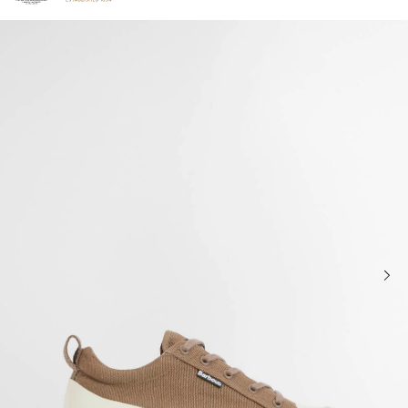
Click to view our Accessibility Statement