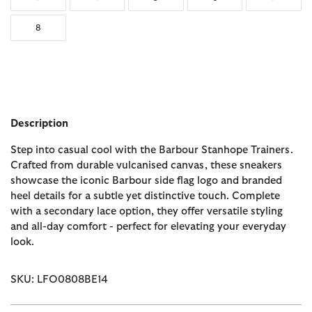
8
Description
Step into casual cool with the Barbour Stanhope Trainers.
Crafted from durable vulcanised canvas, these sneakers
showcase the iconic Barbour side flag logo and branded
heel details for a subtle yet distinctive touch. Complete
with a secondary lace option, they offer versatile styling
and all-day comfort - perfect for elevating your everyday
look.
SKU: LFO0808BE14