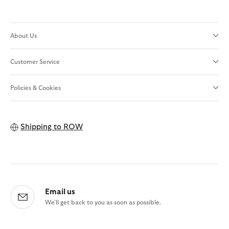
About Us
Customer Service
Policies & Cookies
Shipping to
ROW
Email us
We'll get back to you as soon as possible.