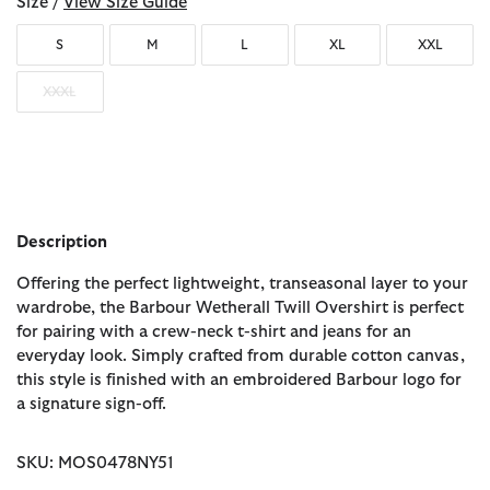
Size /
View Size Guide
S
M
L
XL
XXL
XXXL
Description
Offering the perfect lightweight, transeasonal layer to your
wardrobe, the Barbour Wetherall Twill Overshirt is perfect
for pairing with a crew-neck t-shirt and jeans for an
everyday look. Simply crafted from durable cotton canvas,
this style is finished with an embroidered Barbour logo for
a signature sign-off.
SKU: MOS0478NY51