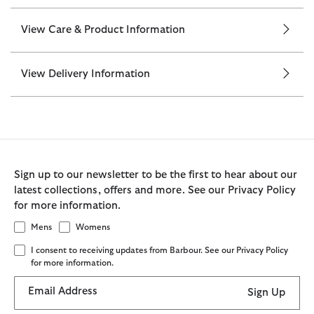
View Care & Product Information
View Delivery Information
Sign up to our newsletter to be the first to hear about our
latest collections, offers and more. See our Privacy Policy
for more information.
Mens
Womens
I consent to receiving updates from Barbour. See our Privacy Policy
for more information.
Email Address
Sign Up