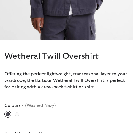
Wetheral Twill Overshirt
Offering the perfect lightweight, transeasonal layer to your
wardrobe, the Barbour Wetheral Twill Overshirt is perfect
for pairing with a crew-neck t-shirt or shirt.
Colours
- (Washed Navy)
selected