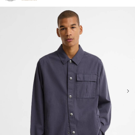
Click to view our Accessibility Statement