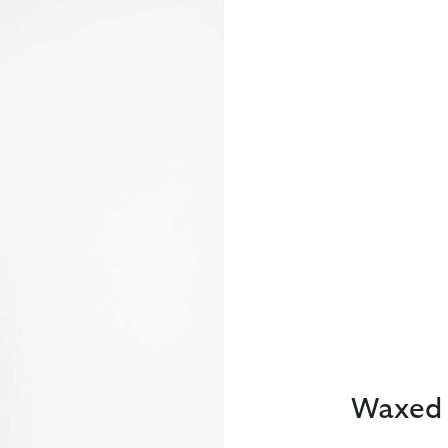
Waxed 