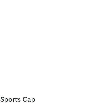
Sports Cap