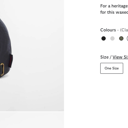
For a heritag
for this waxe
Colours
- (Cl
Size /
View Si
One Size