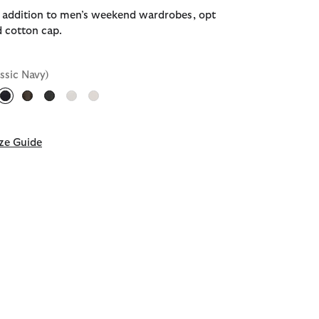
e addition to men’s weekend wardrobes, opt
d cotton cap.
assic Navy)
selected
ze Guide