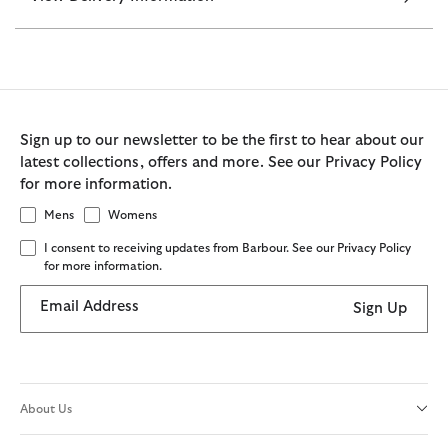
Sign up to our newsletter to be the first to hear about our
latest collections, offers and more. See our Privacy Policy
for more information.
Mens
Womens
I consent to receiving updates from Barbour. See our Privacy Policy
for more information.
Email Address
Sign Up
About Us