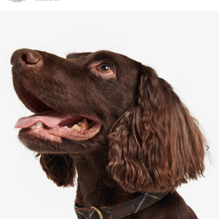
Click to view our Accessibility Statement