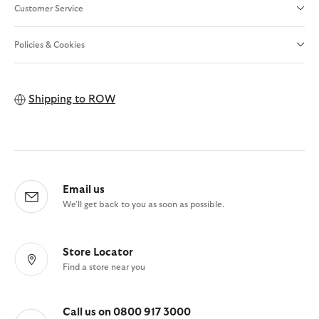
Customer Service
Policies & Cookies
Shipping to
ROW
Email us
We'll get back to you as soon as possible.
Store Locator
Find a store near you
Call us on 0800 917 3000