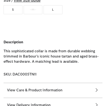
Size /
View Size Guide
S
M
L
Description
This sophisticated collar is made from durable webbing
trimmed in Barbour's iconic house tartan and aged brass-
effect hardware. A matching lead is available.
SKU: DAC0005TN11
View Care & Product Information
View Delivery Information