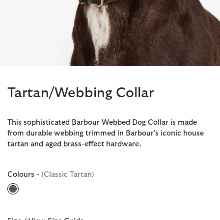
Tartan/Webbing Collar
This sophisticated Barbour Webbed Dog Collar is made
from durable webbing trimmed in Barbour's iconic house
tartan and aged brass-effect hardware.
Colours
- (Classic Tartan)
selected