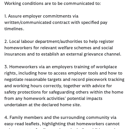
Working conditions are to be communicated to:
1. Assure employer commitments via
written/communicated contract with specified pay
timelines.
2. Local labour department/authorities to help register
homeworkers for relevant welfare schemes and social
insurances and to establish an external grievance channel.
3. Homeworkers via an employers training of workplace
rights, including how to access employer tools and how to
negotiate reasonable targets and record piecework tracking
and working hours correctly, together with advice for
safety protections for safeguarding others within the home
from any homework activities’ potential impacts
undertaken at the declared home site.
4. Family members and the surrounding community via
easy-read leaflets, highlighting that homeworkers cannot