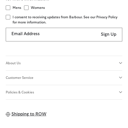
Mens
Womens
I consent to receiving updates from Barbour. See our Privacy Policy
for more information.
Email Address
Sign Up
About Us
Customer Service
Policies & Cookies
Shipping to
ROW