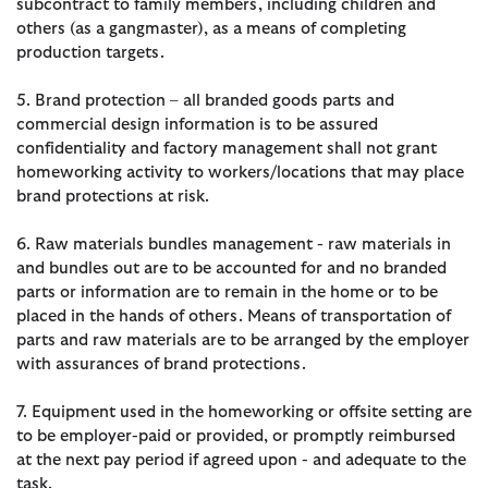
subcontract to family members, including children and
others (as a gangmaster), as a means of completing
production targets.
5. Brand protection – all branded goods parts and
commercial design information is to be assured
confidentiality and factory management shall not grant
homeworking activity to workers/locations that may place
brand protections at risk.
6. Raw materials bundles management - raw materials in
and bundles out are to be accounted for and no branded
parts or information are to remain in the home or to be
placed in the hands of others. Means of transportation of
parts and raw materials are to be arranged by the employer
with assurances of brand protections.
7. Equipment used in the homeworking or offsite setting are
to be employer-paid or provided, or promptly reimbursed
at the next pay period if agreed upon - and adequate to the
task.