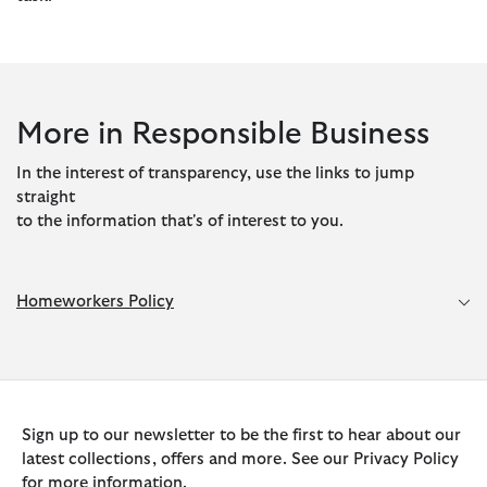
More in Responsible Business
In the interest of transparency, use the links to jump
straight
to the information that's of interest to you.
Homeworkers Policy
Sign up to our newsletter to be the first to hear about our
latest collections, offers and more. See our Privacy Policy
for more information.