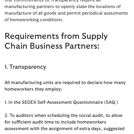
Our commitments to Transparency require all
manufacturing partners to openly state the locations of
manufacture of all goods and permit periodical asessments
of homeworking conditions.
Requirements from Supply
Chain Business Partners:
1. Transparency
All manufacturing units are required to declare how many
homeworkers they employ:
1. In the SEDEX Self-Assessment Questionnaire (SAQ)
2. To auditors when scheduling the social audit, to allow
for sufficient audit time to include homeworkers
assessment with the assignment of extra days, suggested