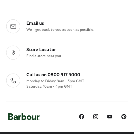
Email us
We'll get back to you as soon as possible.
Store Locator
Find a store near you
Call us on 0800 917 3000
Monday to Friday: 9am - 5pm GMT
Saturday: 10am - 4pm GMT