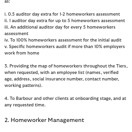
as:
i. 0.5 auditor day extra for 1-2 homeworkers assessment
ii. 1 auditor day extra for up to 5 homeworkers assessment
iii. An additional auditor day for every 5 homeworkers
assessment
iv. To 100% homeworkers assessment for the initial audit
v. Specific homeworkers audit if more than 10% employers
work from home
3. Providing the map of homeworkers throughout the Tiers,
when requested, with an employee list (names, verified
age, address, social insurance number, contact number,
working patterns).
4. To Barbour and other clients at onboarding stage, and at
any requested time.
2. Homeworker Management