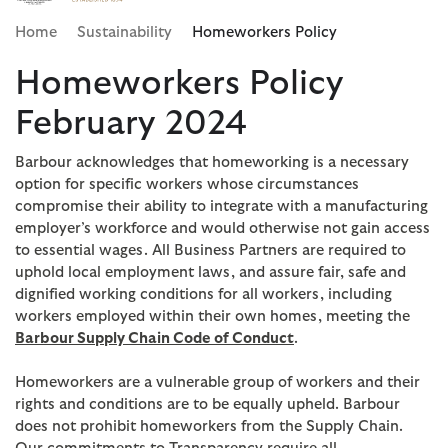
Click to view our Accessibility Statement
Home
Sustainability
Homeworkers Policy
Homeworkers Policy
February 2024
Barbour acknowledges that homeworking is a necessary
option for specific workers whose circumstances
compromise their ability to integrate with a manufacturing
employer’s workforce and would otherwise not gain access
to essential wages. All Business Partners are required to
uphold local employment laws, and assure fair, safe and
dignified working conditions for all workers, including
workers employed within their own homes, meeting the
Barbour Supply Chain Code of Conduct
.
Homeworkers are a vulnerable group of workers and their
rights and conditions are to be equally upheld. Barbour
does not prohibit homeworkers from the Supply Chain.