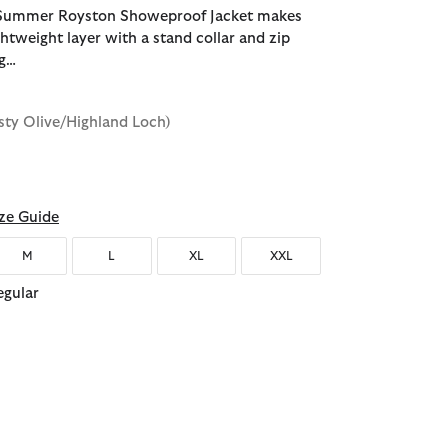
Summer Royston Showeproof Jacket makes
ghtweight layer with a stand collar and zip
ng…
sty Olive/Highland Loch)
d
ze Guide
M
L
XL
XXL
egular