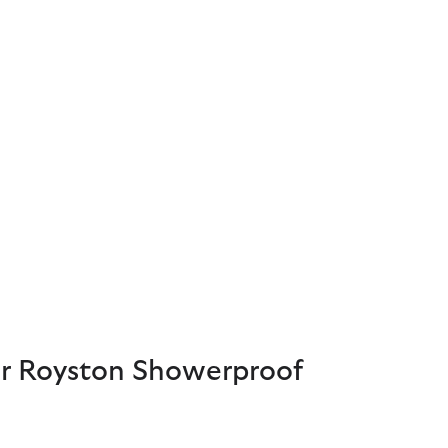
 Royston Showerproof