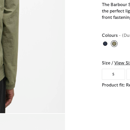
The Barbour 
the perfect li
front fasteni
Colours
- (Du
selecte
Size /
View Si
S
Product fit: R