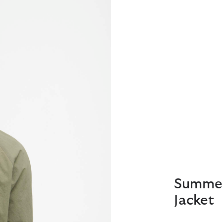
Summer
Jacket