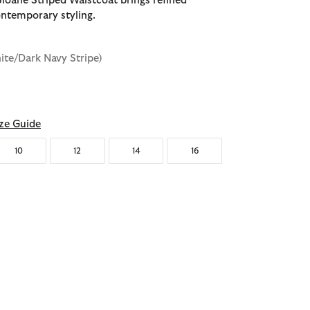
loane Striped Waistcoat brings refined
ontemporary styling.
ite/Dark Navy Stripe)
ze Guide
10
12
14
16