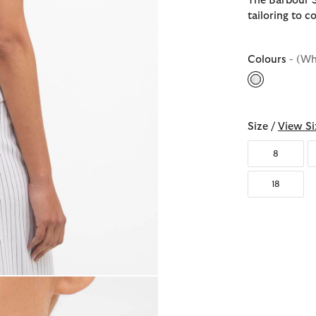
The Barbour S
tailoring to c
Colours
- (Wh
selected
Size /
View Si
8
18