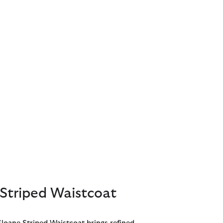
Striped Waistcoat