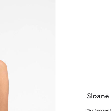
Sloane 