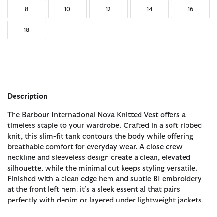
8
10
12
14
16
18
Description
The Barbour International Nova Knitted Vest offers a
timeless staple to your wardrobe. Crafted in a soft ribbed
knit, this slim-fit tank contours the body while offering
breathable comfort for everyday wear. A close crew
neckline and sleeveless design create a clean, elevated
silhouette, while the minimal cut keeps styling versatile.
Finished with a clean edge hem and subtle BI embroidery
at the front left hem, it’s a sleek essential that pairs
perfectly with denim or layered under lightweight jackets.