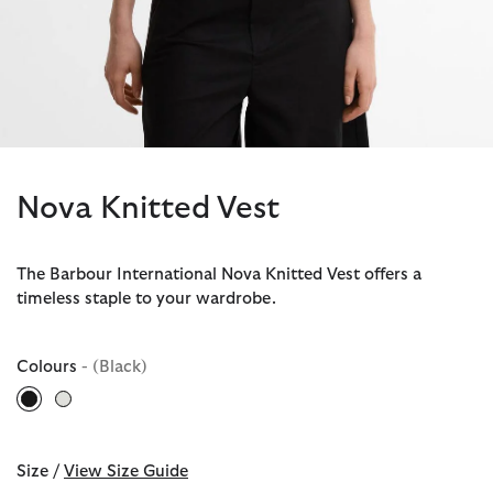
Nova Knitted Vest
The Barbour International Nova Knitted Vest offers a
timeless staple to your wardrobe.
Colours
- (Black)
selected
Size /
View Size Guide