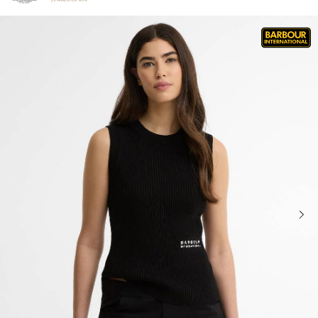
Click to view our Accessibility Statement