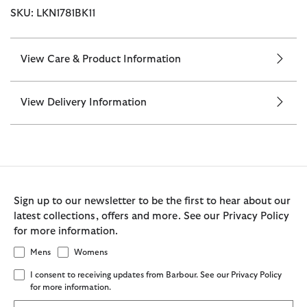
SKU: LKN1781BK11
View Care & Product Information
View Delivery Information
Sign up to our newsletter to be the first to hear about our
latest collections, offers and more. See our Privacy Policy
for more information.
Mens
Womens
I consent to receiving updates from Barbour. See our Privacy Policy
for more information.