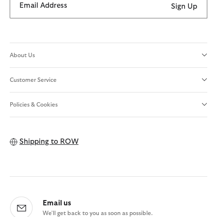
Email Address
Sign Up
About Us
Customer Service
Policies & Cookies
Shipping to
ROW
Email us
We'll get back to you as soon as possible.