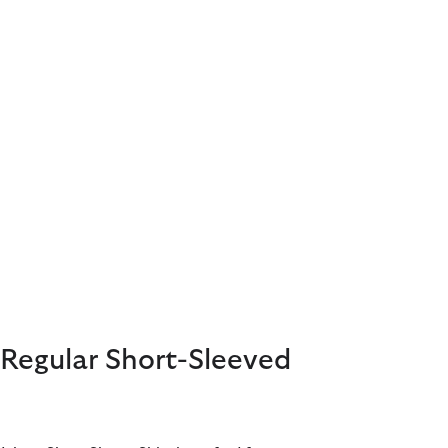
Regular Short-Sleeved