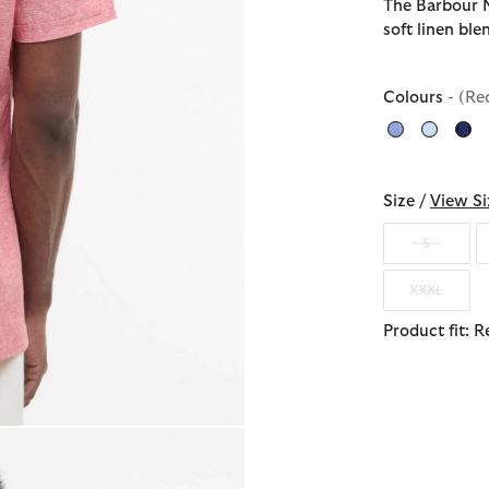
The Barbour N
soft linen bl
Colours
- (Re
Size /
View Si
S
XXXL
Product fit: R