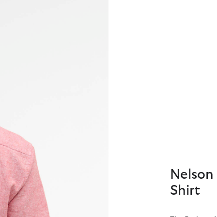
Nelson 
Shirt