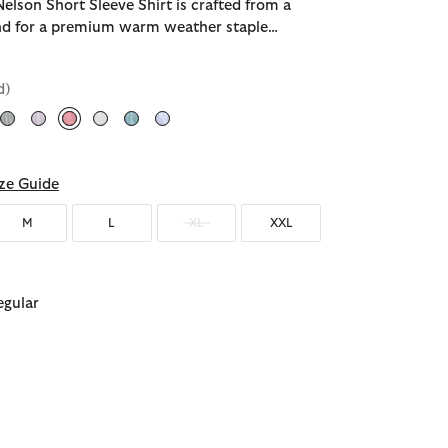
elson Short Sleeve Shirt is crafted from a
end for a premium warm weather staple…
d)
selected
ze Guide
M
L
XL
XXL
egular