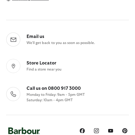
Email us
We'll get back to you as soon as possible.
Store Locator
Find a store near you
Call us on 0800 917 3000
Monday to Friday: 9am - 5pm GMT
Saturday: 10am - 4pm GMT