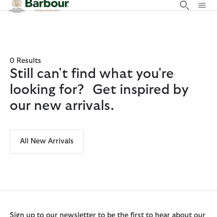
Click to view our Accessibility Statement
0 Results
Still can't find what you're
looking for? Get inspired by
our new arrivals.
All New Arrivals
Sign up to our newsletter to be the first to hear about our