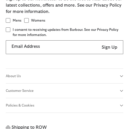
latest collections, offers and more. See our Privacy Policy
for more information.
Mens
Womens
I consent to receiving updates from Barbour. See our Privacy Policy
for more information.
Email Address
Sign Up
About Us
Customer Service
Policies & Cookies
Shipping to
ROW