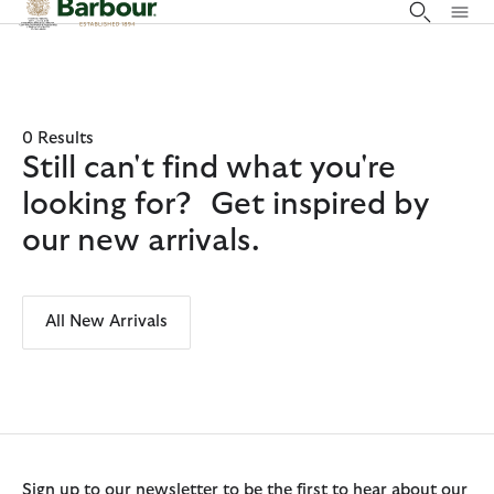
Click to view our Accessibility Statement
0 Results
Still can't find what you're
looking for? Get inspired by
our new arrivals.
All New Arrivals
Sign up to our newsletter to be the first to hear about our