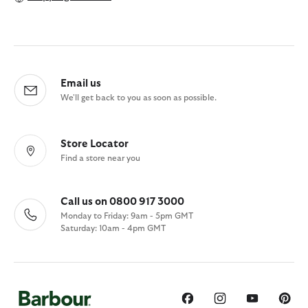
Email us
We'll get back to you as soon as possible.
Store Locator
Find a store near you
Call us on 0800 917 3000
Monday to Friday: 9am - 5pm GMT
Saturday: 10am - 4pm GMT