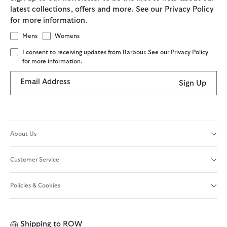
latest collections, offers and more. See our Privacy Policy
for more information.
Mens
Womens
I consent to receiving updates from Barbour. See our Privacy Policy
for more information.
Email Address
Sign Up
About Us
Customer Service
Policies & Cookies
Shipping to
ROW