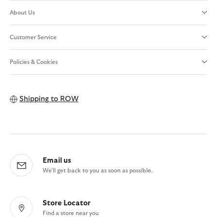
About Us
Customer Service
Policies & Cookies
Shipping to
ROW
Email us
We'll get back to you as soon as possible.
Store Locator
Find a store near you