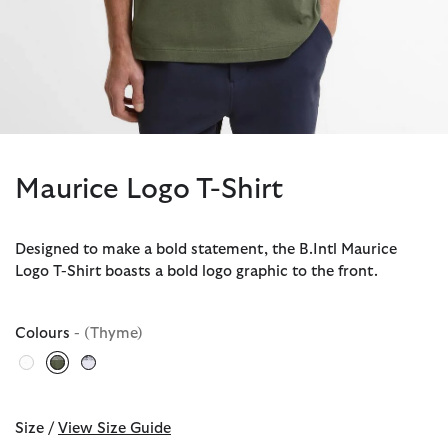
Maurice Logo T-Shirt
Designed to make a bold statement, the B.Intl Maurice
Logo T-Shirt boasts a bold logo graphic to the front.
Colours
- (Thyme)
selected
Size /
View Size Guide