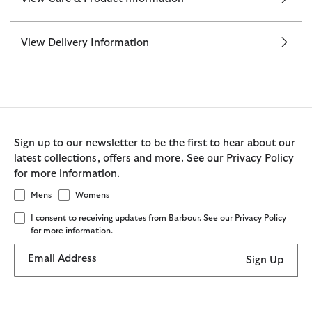
View Delivery Information
Sign up to our newsletter to be the first to hear about our
latest collections, offers and more. See our Privacy Policy
for more information.
Mens
Womens
I consent to receiving updates from Barbour. See our Privacy Policy
for more information.
Email Address
Sign Up