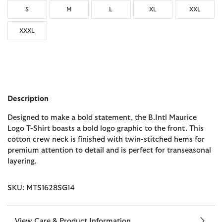
S
M
L
XL
XXL
XXXL
Description
Designed to make a bold statement, the B.Intl Maurice
Logo T-Shirt boasts a bold logo graphic to the front. This
cotton crew neck is finished with twin-stitched hems for
premium attention to detail and is perfect for transeasonal
layering.
SKU: MTS1628SG14
View Care & Product Information