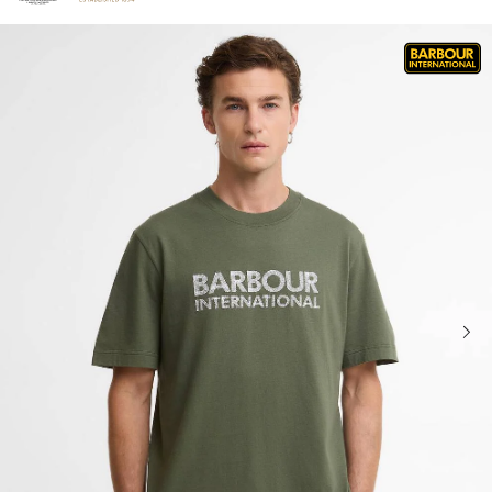
Click to view our Accessibility Statement