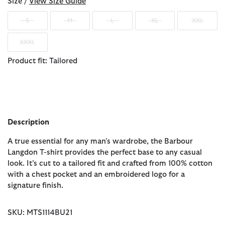
Size /
View Size Guide
S
M
L
XL
XXL
XXXL
Product fit: Tailored
Description
A true essential for any man's wardrobe, the Barbour
Langdon T-shirt provides the perfect base to any casual
look. It’s cut to a tailored fit and crafted from 100% cotton
with a chest pocket and an embroidered logo for a
signature finish.
SKU: MTS1114BU21