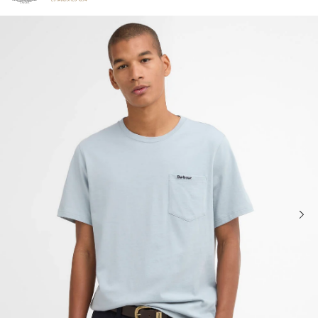
Click to view our Accessibility Statement