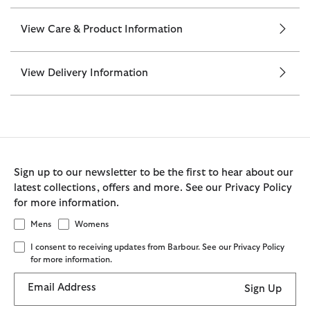
View Care & Product Information
View Delivery Information
Sign up to our newsletter to be the first to hear about our
latest collections, offers and more. See our Privacy Policy
for more information.
Mens
Womens
I consent to receiving updates from Barbour. See our Privacy Policy
for more information.
Email Address
Sign Up