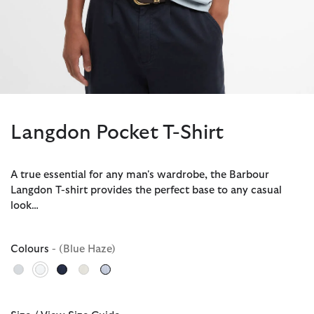
Langdon Pocket T-Shirt
A true essential for any man's wardrobe, the Barbour
Langdon T-shirt provides the perfect base to any casual
look…
Colours
- (Blue Haze)
selected