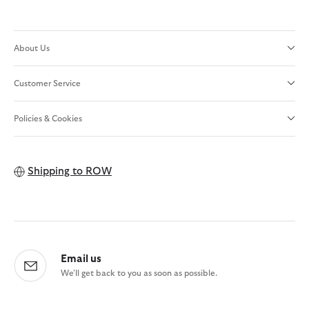
About Us
Customer Service
Policies & Cookies
Shipping to
ROW
Email us
We'll get back to you as soon as possible.