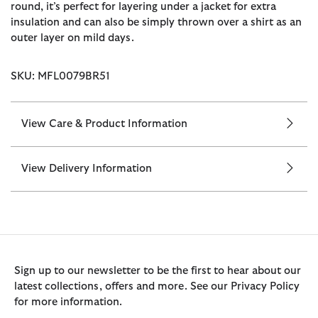
round, it’s perfect for layering under a jacket for extra
insulation and can also be simply thrown over a shirt as an
outer layer on mild days.
SKU: MFL0079BR51
View Care & Product Information
View Delivery Information
Sign up to our newsletter to be the first to hear about our
latest collections, offers and more. See our Privacy Policy
for more information.