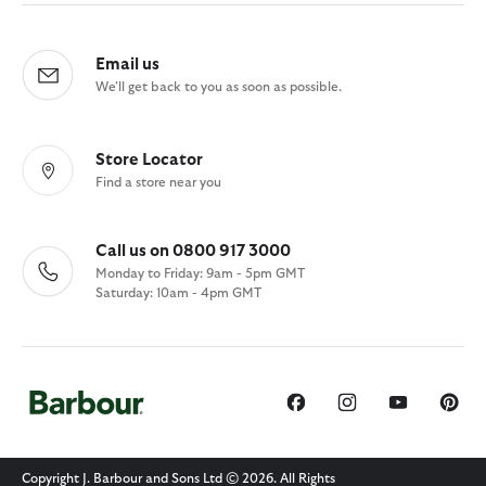
Email us
We'll get back to you as soon as possible.
Store Locator
Find a store near you
Call us on 0800 917 3000
Monday to Friday: 9am - 5pm GMT
Saturday: 10am - 4pm GMT
Copyright J. Barbour and Sons Ltd © 2026. All Rights