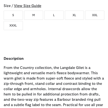
Size /
View Size Guide
S
M
L
XL
XXL
XXXL
Description
From the Country collection, the Langdale Gilet is a
lightweight and versatile men’s fleece bodywarmer. This
warm gilet is made from super-soft fleece and styled with a
zip-through front, stand collar and contrast binding to the
collar edge and armholes. Internal drawcords allow the
hem to be pulled in for additional protection from drafts,
and the two-way zip features a Barbour branded ring pull
and a subtle flag label to the seam. Practical for use all year