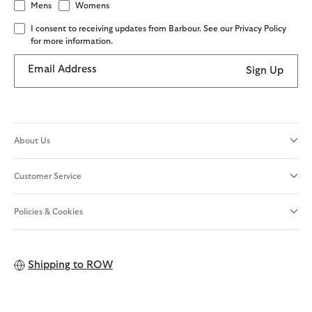
Mens
Womens
I consent to receiving updates from Barbour. See our Privacy Policy
for more information.
Email Address
Sign Up
About Us
Customer Service
Policies & Cookies
Shipping to
ROW