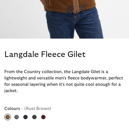
Langdale Fleece Gilet
From the Country collection, the Langdale Gilet is a
lightweight and versatile men’s fleece bodywarmer, perfect
for seasonal layering when it's not quite cool enough for a
jacket.
Colours
- (Rust Brown)
selected