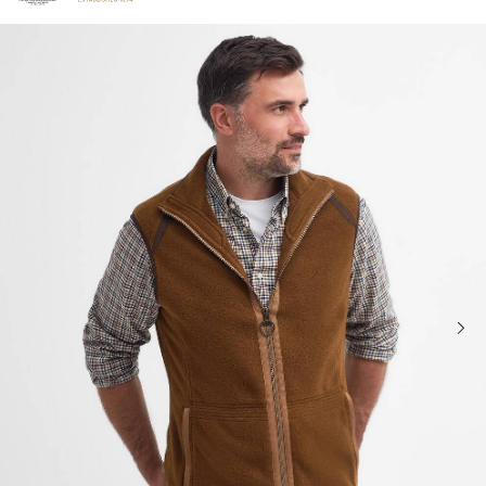
Click to view our Accessibility Statement