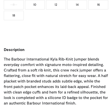
8
10
12
14
16
18
Description
The Barbour International Kyla Rib-Knit Jumper blends
everyday comfort with signature moto-inspired detailing.
Crafted from a soft rib knit, this crew neck jumper offers a
flattering, close fit with natural stretch for easy wear. A half
placket with branded studs adds subtle edge, while the
front patch pocket enhances its laid-back appeal. Finished
with clean edge cuffs and hem for a refined silhouette, the
look is completed with a silicone ID badge to the pocket for
an authentic Barbour International finish.