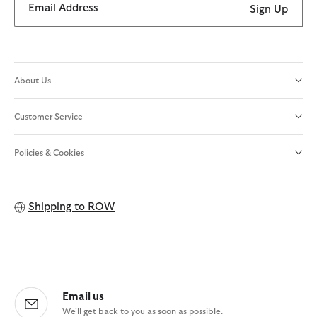
Email Address
Sign Up
About Us
Customer Service
Policies & Cookies
Shipping to
ROW
Email us
We'll get back to you as soon as possible.