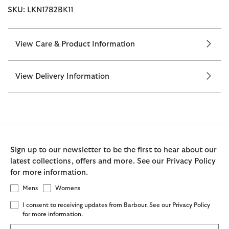
SKU: LKN1782BK11
View Care & Product Information
View Delivery Information
Sign up to our newsletter to be the first to hear about our
latest collections, offers and more. See our Privacy Policy
for more information.
Mens
Womens
I consent to receiving updates from Barbour. See our Privacy Policy
for more information.