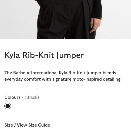
Kyla Rib-Knit Jumper
The Barbour International Kyla Rib-Knit Jumper blends
everyday comfort with signature moto-inspired detailing.
Colours
- (Black)
selected
Size /
View Size Guide