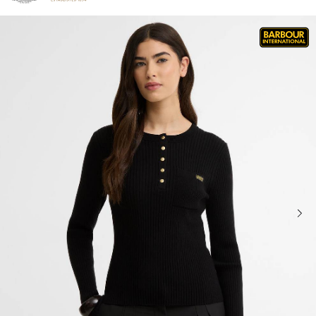
Click to view our Accessibility Statement