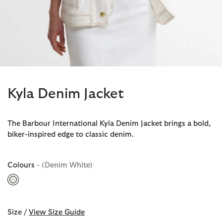
Kyla Denim Jacket
The Barbour International Kyla Denim Jacket brings a bold,
biker-inspired edge to classic denim.
Colours
- (Denim White)
selected
Size /
View Size Guide