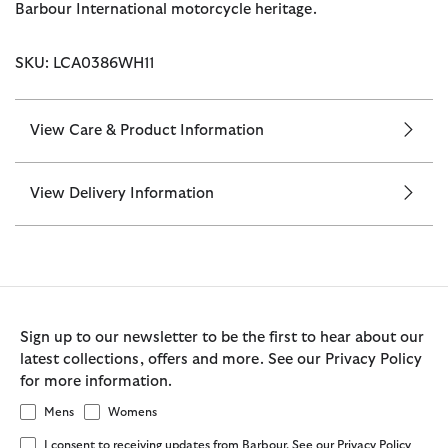
Barbour International motorcycle heritage.
SKU: LCA0386WH11
View Care & Product Information
View Delivery Information
Sign up to our newsletter to be the first to hear about our
latest collections, offers and more. See our Privacy Policy
for more information.
Mens
Womens
I consent to receiving updates from Barbour. See our Privacy Policy