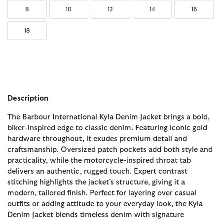
8
10
12
14
16
18
Description
The Barbour International Kyla Denim Jacket brings a bold,
biker-inspired edge to classic denim. Featuring iconic gold
hardware throughout, it exudes premium detail and
craftsmanship. Oversized patch pockets add both style and
practicality, while the motorcycle-inspired throat tab
delivers an authentic, rugged touch. Expert contrast
stitching highlights the jacket’s structure, giving it a
modern, tailored finish. Perfect for layering over casual
outfits or adding attitude to your everyday look, the Kyla
Denim Jacket blends timeless denim with signature