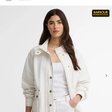
Click to view our Accessibility Statement