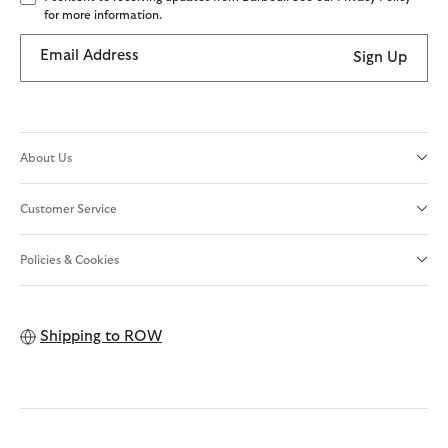
for more information.
Email Address
Sign Up
About Us
Customer Service
Policies & Cookies
Shipping to
ROW