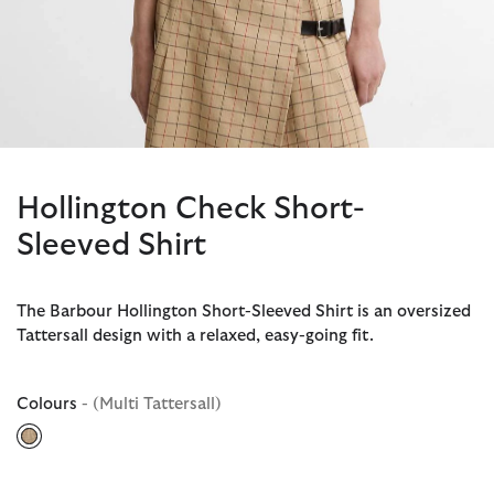
Hollington Check Short-
Sleeved Shirt
The Barbour Hollington Short-Sleeved Shirt is an oversized
Tattersall design with a relaxed, easy-going fit.
Colours
- (Multi Tattersall)
selected