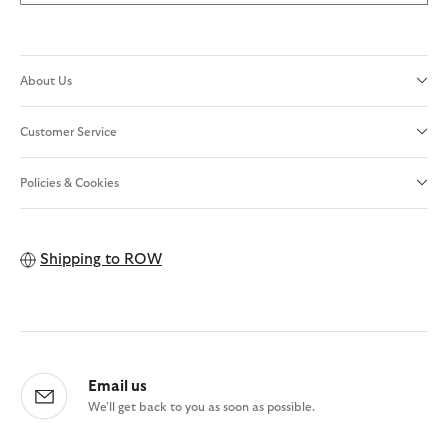
About Us
Customer Service
Policies & Cookies
Shipping to
ROW
Email us
We'll get back to you as soon as possible.