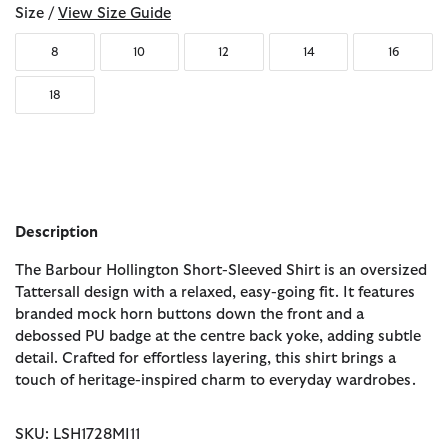
Size /
View Size Guide
8
10
12
14
16
18
Description
The Barbour Hollington Short-Sleeved Shirt is an oversized
Tattersall design with a relaxed, easy-going fit. It features
branded mock horn buttons down the front and a
debossed PU badge at the centre back yoke, adding subtle
detail. Crafted for effortless layering, this shirt brings a
touch of heritage-inspired charm to everyday wardrobes.
SKU: LSH1728MI11