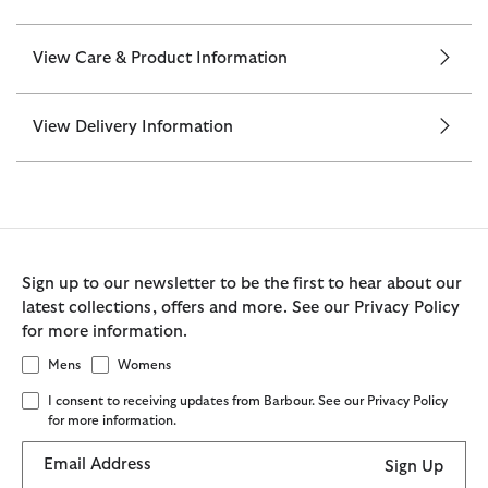
View Care & Product Information
View Delivery Information
Sign up to our newsletter to be the first to hear about our
latest collections, offers and more. See our Privacy Policy
for more information.
Mens
Womens
I consent to receiving updates from Barbour. See our Privacy Policy
for more information.
Email Address
Sign Up