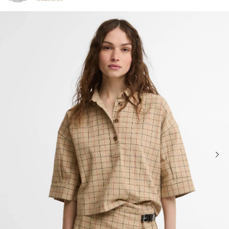
Click to view our Accessibility Statement