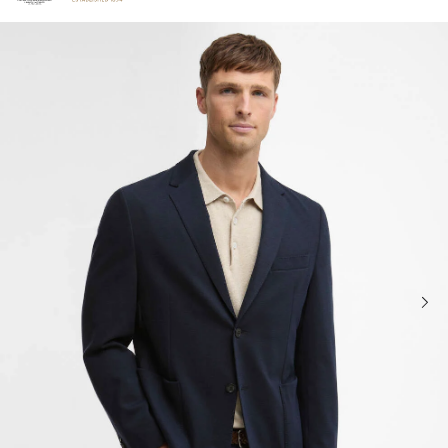
Click to view our Accessibility Statement