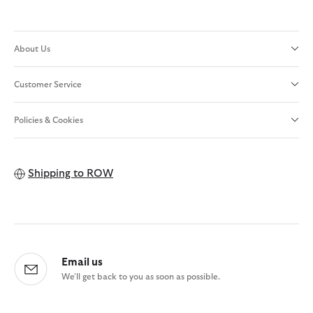
About Us
Customer Service
Policies & Cookies
Shipping to
ROW
Email us
We'll get back to you as soon as possible.