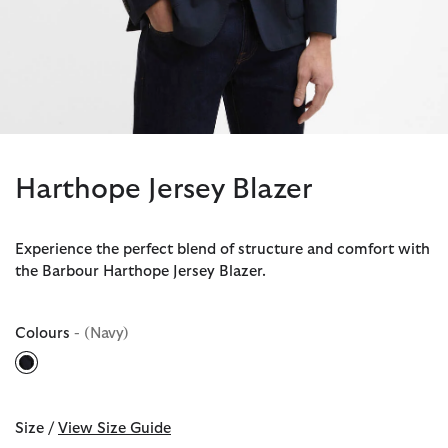
Harthope Jersey Blazer
Experience the perfect blend of structure and comfort with
the Barbour Harthope Jersey Blazer.
Colours
- (Navy)
selected
Size /
View Size Guide