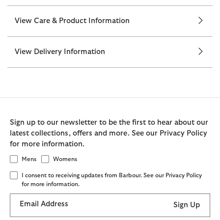
View Care & Product Information
View Delivery Information
Sign up to our newsletter to be the first to hear about our
latest collections, offers and more. See our Privacy Policy
for more information.
Mens
Womens
I consent to receiving updates from Barbour. See our Privacy Policy
for more information.
Email Address
Sign Up