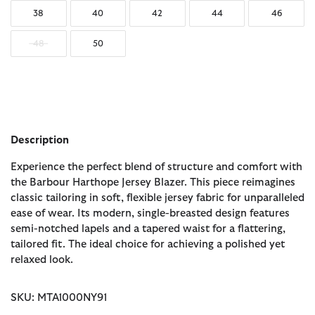
38
40
42
44
46
48
50
Description
Experience the perfect blend of structure and comfort with
the Barbour Harthope Jersey Blazer. This piece reimagines
classic tailoring in soft, flexible jersey fabric for unparalleled
ease of wear. Its modern, single-breasted design features
semi-notched lapels and a tapered waist for a flattering,
tailored fit. The ideal choice for achieving a polished yet
relaxed look.
SKU: MTA1000NY91