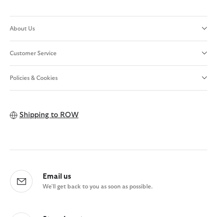
About Us
Customer Service
Policies & Cookies
Shipping to
ROW
Email us
We'll get back to you as soon as possible.