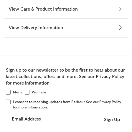
View Care & Product Information
View Delivery Information
Sign up to our newsletter to be the first to hear about our
latest collections, offers and more. See our Privacy Policy
for more information.
Mens
Womens
I consent to receiving updates from Barbour. See our Privacy Policy
for more information.
Email Address
Sign Up