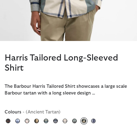
Harris Tailored Long-Sleeved
Shirt
The Barbour Harris Tailored Shirt showcases a large scale
Barbour tartan with a long sleeve design …
Colours
- (Ancient Tartan)
selected