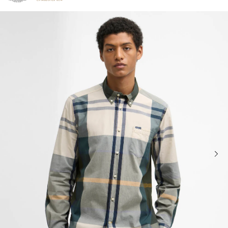
Click to view our Accessibility Statement