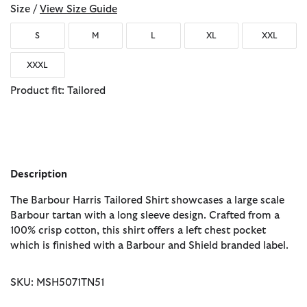
Size /
View Size Guide
S
M
L
XL
XXL
XXXL
Product fit: Tailored
Description
The Barbour Harris Tailored Shirt showcases a large scale
Barbour tartan with a long sleeve design. Crafted from a
100% crisp cotton, this shirt offers a left chest pocket
which is finished with a Barbour and Shield branded label.
SKU: MSH5071TN51