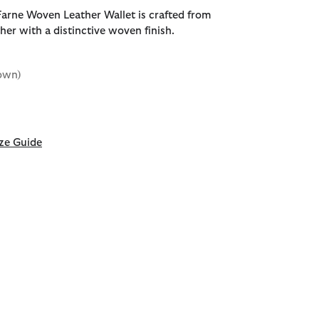
arne Woven Leather Wallet is crafted from
her with a distinctive woven finish.
own)
d
ze Guide