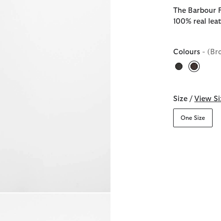
The Barbour F
100% real leat
Colours
- (Br
selecte
Size /
View Si
One Size