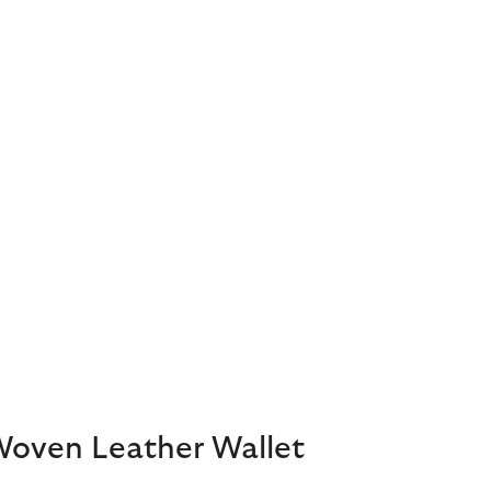
Woven Leather Wallet