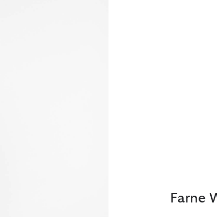
Farne 