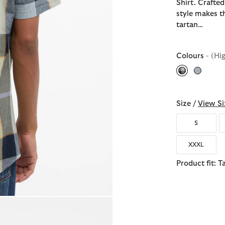
Shirt. Crafted
style makes t
tartan…
Colours
- (Hi
selected
Size /
View Si
S
XXXL
Product fit: T