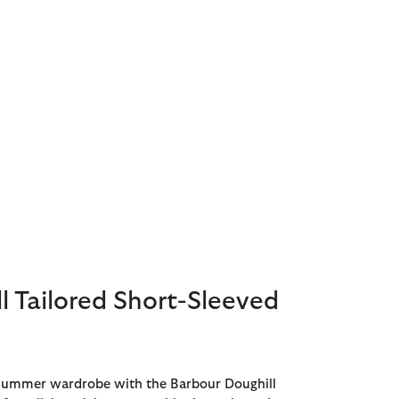
l Tailored Short-Sleeved
 summer wardrobe with the Barbour Doughill