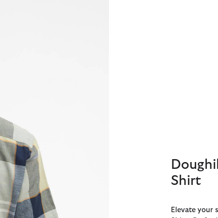
Doughil
Shirt
Elevate your