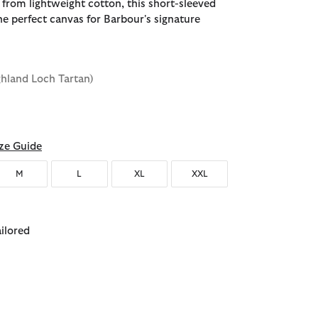
 from lightweight cotton, this short-sleeved
he perfect canvas for Barbour's signature
ghland Loch Tartan)
ze Guide
M
L
XL
XXL
ailored