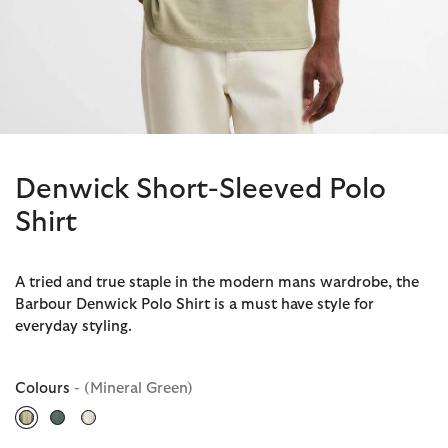
Denwick Short-Sleeved Polo
Shirt
A tried and true staple in the modern mans wardrobe, the
Barbour Denwick Polo Shirt is a must have style for
everyday styling.
Colours
- (Mineral Green)
selected