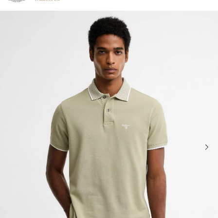
Click to view our Accessibility Statement