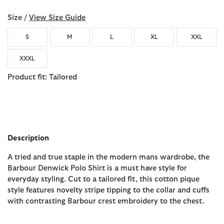
Size /
View Size Guide
S
M
L
XL
XXL
XXXL
Product fit: Tailored
Description
A tried and true staple in the modern mans wardrobe, the
Barbour Denwick Polo Shirt is a must have style for
everyday styling. Cut to a tailored fit, this cotton pique
style features novelty stripe tipping to the collar and cuffs
with contrasting Barbour crest embroidery to the chest.