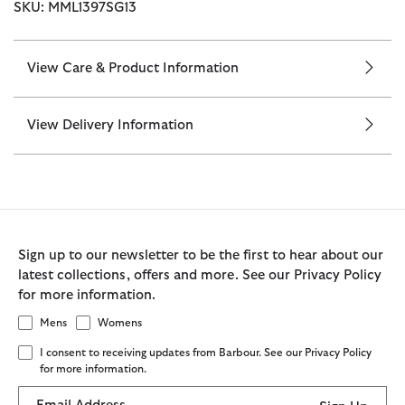
SKU: MML1397SG13
View Care & Product Information
View Delivery Information
Sign up to our newsletter to be the first to hear about our
latest collections, offers and more. See our Privacy Policy
for more information.
Mens
Womens
I consent to receiving updates from Barbour. See our Privacy Policy
for more information.