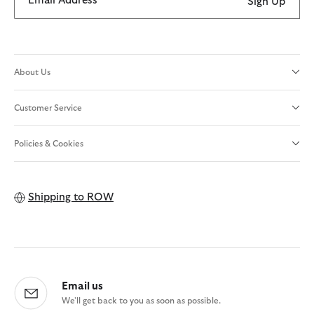
Email Address
Sign Up
About Us
Customer Service
Policies & Cookies
Shipping to
ROW
Email us
We'll get back to you as soon as possible.