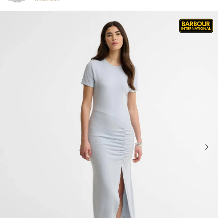
Click to view our Accessibility Statement