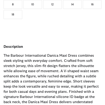
8
10
12
14
16
18
Description
The Barbour International Danica Maxi Dress combines
sleek styling with everyday comfort. Crafted from soft
stretch jersey, this slim-fit design flatters the silhouette
while allowing ease of movement. A V-shaped waist seam
enhances the figure, while ruched detailing with a subtle
split adds a contemporary, feminine edge. Short sleeves
keep the look versatile and easy to wear, making it perfect
for both casual days and evening plans. Finished with a
signature Barbour International silicone ID badge at the
back neck, the Danica Maxi Dress delivers understated