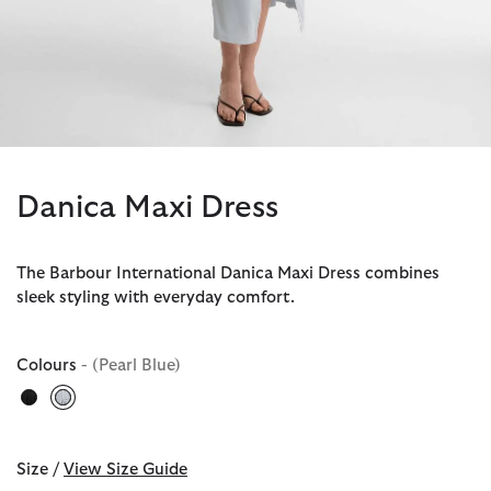
Danica Maxi Dress
The Barbour International Danica Maxi Dress combines
sleek styling with everyday comfort.
Colours
- (Pearl Blue)
selected
Size /
View Size Guide