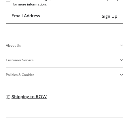
for more information.
Email Address
Sign Up
About Us
Customer Service
Policies & Cookies
Shipping to
ROW