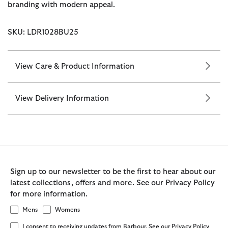
branding with modern appeal.
SKU: LDR1028BU25
View Care & Product Information
View Delivery Information
Sign up to our newsletter to be the first to hear about our
latest collections, offers and more. See our Privacy Policy
for more information.
Mens
Womens
I consent to receiving updates from Barbour. See our Privacy Policy