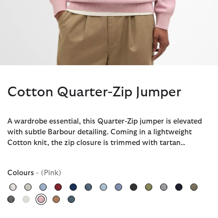
Cotton Quarter-Zip Jumper
A wardrobe essential, this Quarter-Zip jumper is elevated
with subtle Barbour detailing. Coming in a lightweight
Cotton knit, the zip closure is trimmed with tartan…
Colours
- (Pink)
selected