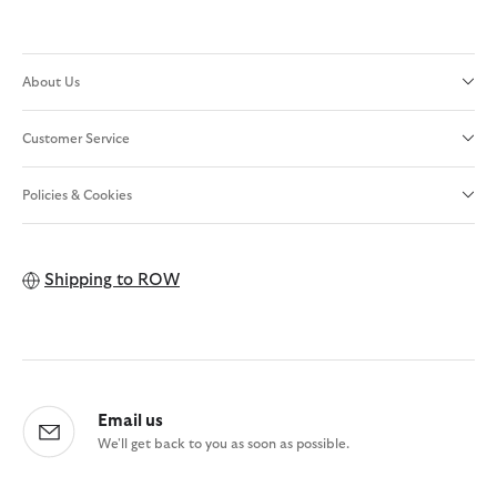
About Us
Customer Service
Policies & Cookies
Shipping to
ROW
Email us
We'll get back to you as soon as possible.