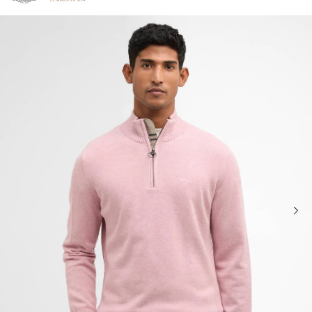
Click to view our Accessibility Statement