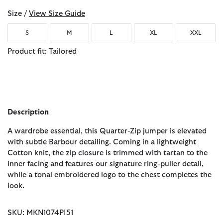
Size /
View Size Guide
S
M
L
XL
XXL
Product fit: Tailored
Description
A wardrobe essential, this Quarter-Zip jumper is elevated
with subtle Barbour detailing. Coming in a lightweight
Cotton knit, the zip closure is trimmed with tartan to the
inner facing and features our signature ring-puller detail,
while a tonal embroidered logo to the chest completes the
look.
SKU: MKN1074PI51