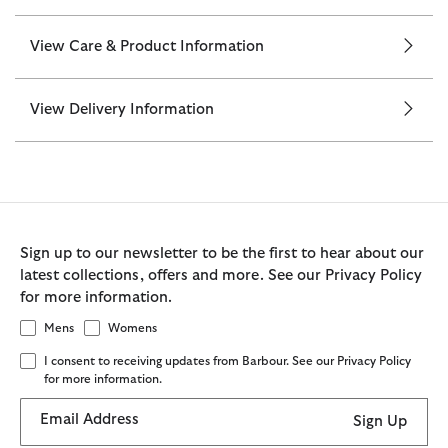
View Care & Product Information
View Delivery Information
Sign up to our newsletter to be the first to hear about our
latest collections, offers and more. See our Privacy Policy
for more information.
Mens
Womens
I consent to receiving updates from Barbour. See our Privacy Policy
for more information.
Email Address
Sign Up