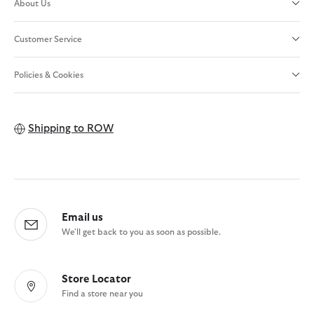
About Us
Customer Service
Policies & Cookies
Shipping to
ROW
Email us
We'll get back to you as soon as possible.
Store Locator
Find a store near you