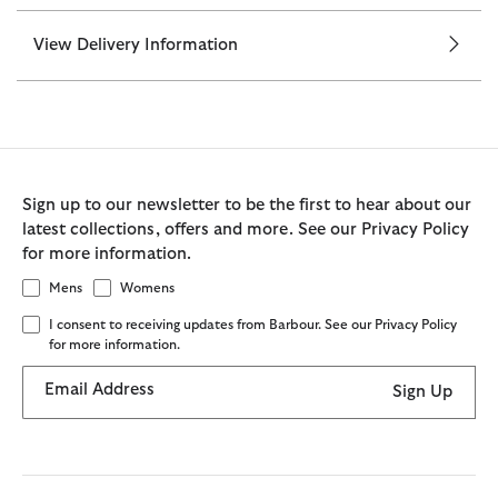
View Delivery Information
Sign up to our newsletter to be the first to hear about our
latest collections, offers and more. See our Privacy Policy
for more information.
Mens
Womens
I consent to receiving updates from Barbour. See our Privacy Policy
for more information.
Email Address
Sign Up