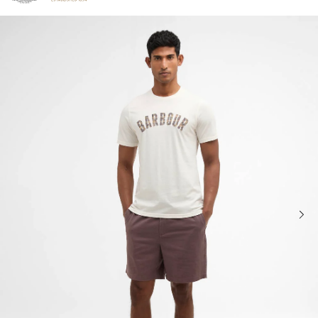
Click to view our Accessibility Statement