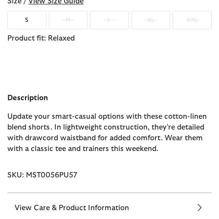
Size /
View Size Guide
S
M
L
XL
XXL
Product fit: Relaxed
Description
Update your smart-casual options with these cotton-linen
blend shorts. In lightweight construction, they’re detailed
with drawcord waistband for added comfort. Wear them
with a classic tee and trainers this weekend.
SKU: MST0056PU57
View Care & Product Information