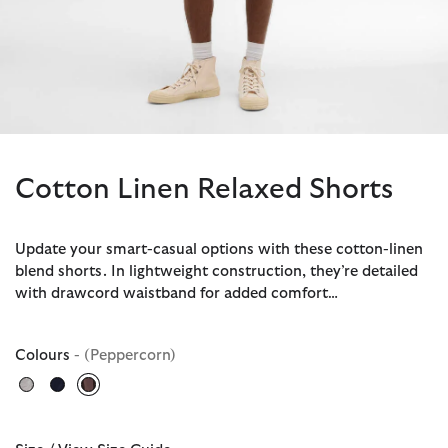
Cotton Linen Relaxed Shorts
Update your smart-casual options with these cotton-linen
blend shorts. In lightweight construction, they’re detailed
with drawcord waistband for added comfort…
Colours
- (Peppercorn)
selected