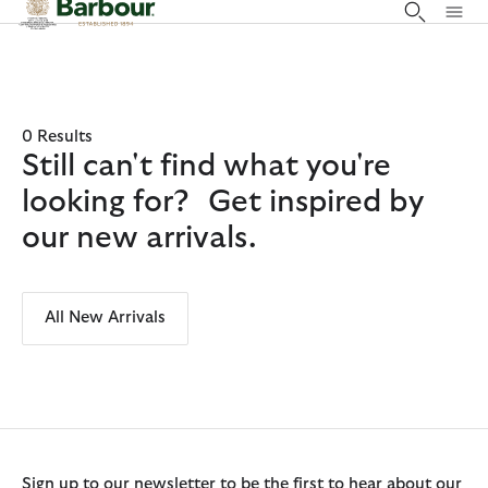
Click to view our Accessibility Statement
0 Results
Still can't find what you're
looking for? Get inspired by
our new arrivals.
All New Arrivals
Sign up to our newsletter to be the first to hear about our