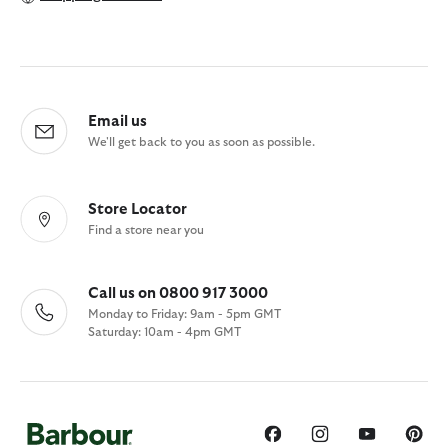
Email us
We'll get back to you as soon as possible.
Store Locator
Find a store near you
Call us on 0800 917 3000
Monday to Friday: 9am - 5pm GMT
Saturday: 10am - 4pm GMT