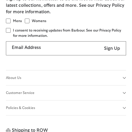
latest collections, offers and more. See our Privacy Policy
for more information.
Mens
Womens
I consent to receiving updates from Barbour. See our Privacy Policy
for more information.
Email Address
Sign Up
About Us
Customer Service
Policies & Cookies
Shipping to
ROW