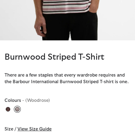
Burnwood Striped T-Shirt
There are a few staples that every wardrobe requires and
the Barbour International Burnwood Striped T-shirt is one.
Colours
- (Woodrose)
selected
Size /
View Size Guide