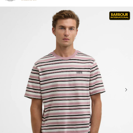
Click to view our Accessibility Statement