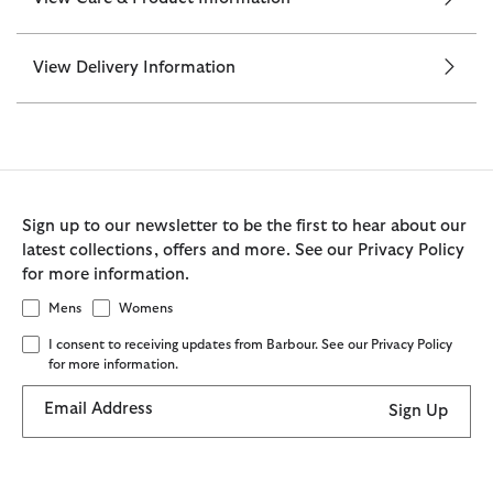
View Delivery Information
Sign up to our newsletter to be the first to hear about our
latest collections, offers and more. See our Privacy Policy
for more information.
Mens
Womens
I consent to receiving updates from Barbour. See our Privacy Policy
for more information.
Email Address
Sign Up