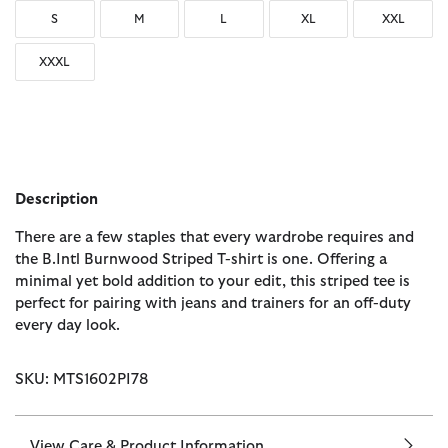
S
M
L
XL
XXL
XXXL
Description
There are a few staples that every wardrobe requires and
the B.Intl Burnwood Striped T-shirt is one. Offering a
minimal yet bold addition to your edit, this striped tee is
perfect for pairing with jeans and trainers for an off-duty
every day look.
SKU: MTS1602PI78
View Care & Product Information