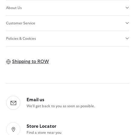
About Us
Customer Service
Policies & Cookies
Shipping to
ROW
Email us
We'll get back to you as soon as possible.
Store Locator
Find a store near you